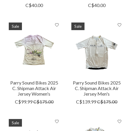
C$40.00
C$40.00
Sale
Sale
Parry Sound Bikes 2025
Parry Sound Bikes 2025
C. Shipman Attack Air
C. Shipman Attack Air
Jersey Women's
Jersey Men's
C$99.99
C$175.00
C$139.99
C$175.00
Sale