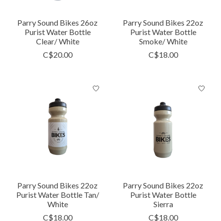
Parry Sound Bikes 26oz
Parry Sound Bikes 22oz
Purist Water Bottle
Purist Water Bottle
Clear/ White
Smoke/ White
C$20.00
C$18.00
Parry Sound Bikes 22oz
Parry Sound Bikes 22oz
Purist Water Bottle Tan/
Purist Water Bottle
White
Sierra
C$18.00
C$18.00