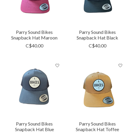
Parry Sound Bikes
Parry Sound Bikes
Snapback Hat Maroon
Snapback Hat Black
C$40.00
C$40.00
Parry Sound Bikes
Parry Sound Bikes
Snapback Hat Blue
Snapback Hat Toffee