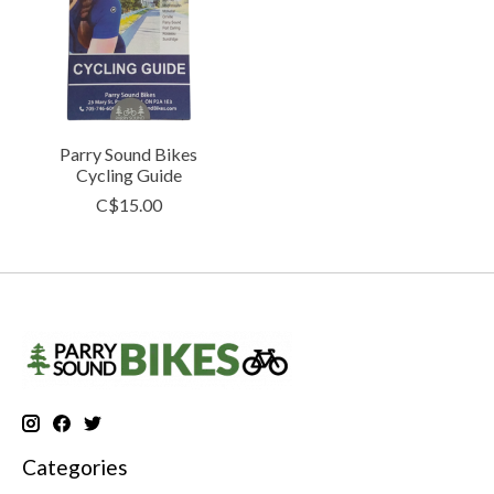
Parry Sound Bikes
Cycling Guide
C$15.00
Categories