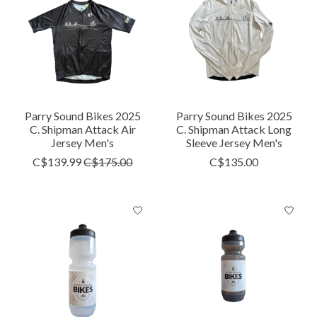
Parry Sound Bikes 2025
Parry Sound Bikes 2025
C. Shipman Attack Air
C. Shipman Attack Long
Jersey Men's
Sleeve Jersey Men's
C$139.99
C$175.00
C$135.00