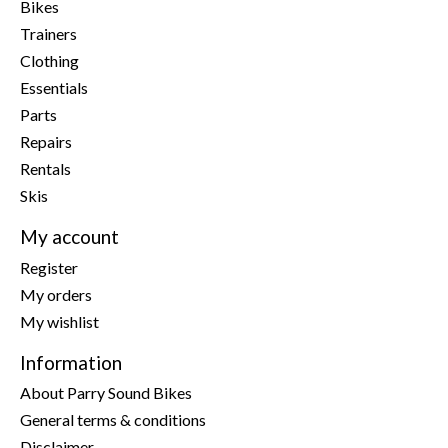
Bikes
Trainers
Clothing
Essentials
Parts
Repairs
Rentals
Skis
My account
Register
My orders
My wishlist
Information
About Parry Sound Bikes
General terms & conditions
Disclaimer