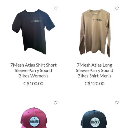
7Mesh Atlas Shirt Short
7Mesh Atlas Long
Sleeve Parry Sound
Sleeve Parry Sound
Bikes Women's
Bikes Shirt Men's
C$100.00
C$120.00