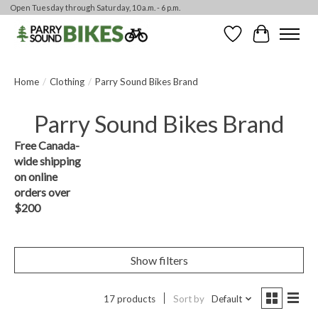
Open Tuesday through Saturday, 10 a.m. - 6 p.m.
Wishlist
Cart
Home
/
Clothing
/
Parry Sound Bikes Brand
Parry Sound Bikes Brand
Free Canada-
wide shipping
on online
orders over
$200
Show filters
17 products
Sort by
Default