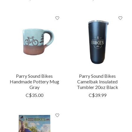
Parry Sound Bikes
Parry Sound Bikes
Handmade Pottery Mug
Camelbak Insulated
Gray
Tumbler 20oz Black
C$35.00
C$39.99