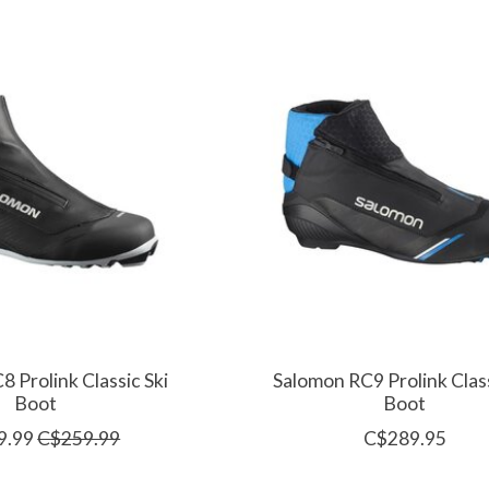
 Prolink Classic Ski
Salomon RC9 Prolink Class
Boot
Boot
9.99
C$259.99
C$289.95