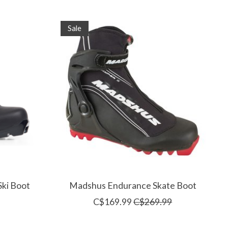
Sale
Ski Boot
Madshus Endurance Skate Boot
C$169.99
C$269.99