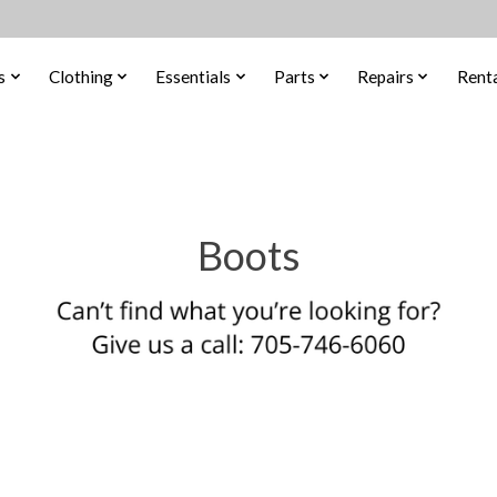
s
Clothing
Essentials
Parts
Repairs
Renta
Boots