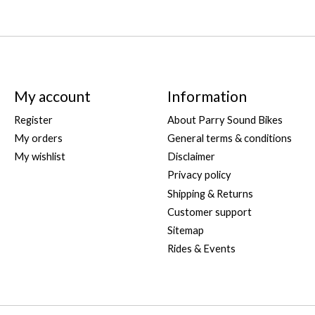
My account
Information
Register
About Parry Sound Bikes
My orders
General terms & conditions
My wishlist
Disclaimer
Privacy policy
Shipping & Returns
Customer support
Sitemap
Rides & Events