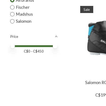
All brands
Fischer
Sale
Madshus
Salomon
Price
Price minimum value
Price maximum value
C$
0
- C$
450
Salomon RC8
C$19