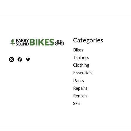
Categories
Bikes
Trainers
Clothing
Essentials
Parts
Repairs
Rentals
Skis