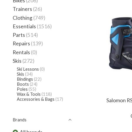
Bikes
(206)
Trainers
(26)
Clothing
(749)
Essentials
(1516)
Parts
(514)
Repairs
(139)
Rentals
(0)
Skis
(272)
Ski Lessons
(0)
Skis
(34)
Bindings
(22)
Boots
(24)
Poles
(55)
Wax & Tools
(118)
Accessories & Bags
(17)
Salomon RS
Brands