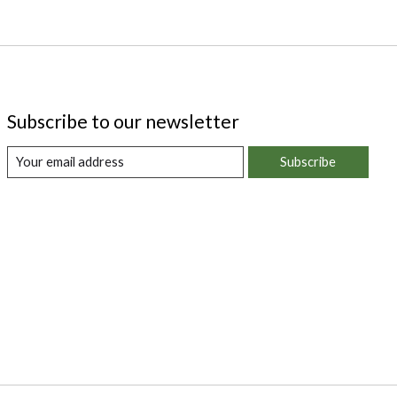
Subscribe to our newsletter
Subscribe