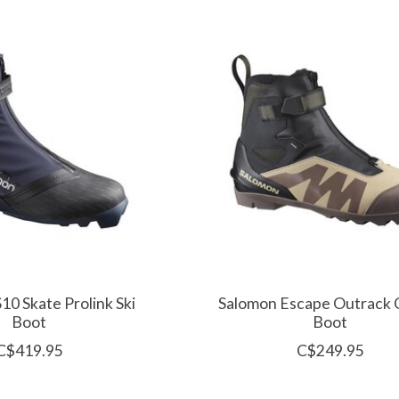
10 Skate Prolink Ski
Salomon Escape Outrack C
Boot
Boot
C$419.95
C$249.95