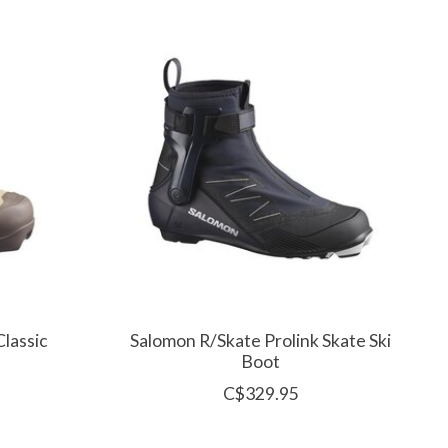
lassic
Salomon R/Skate Prolink Skate Ski
Boot
C$329.95