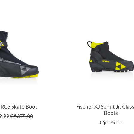
 RC5 Skate Boot
Fischer XJ Sprint Jr. Class
Boots
9.99
C$375.00
C$135.00