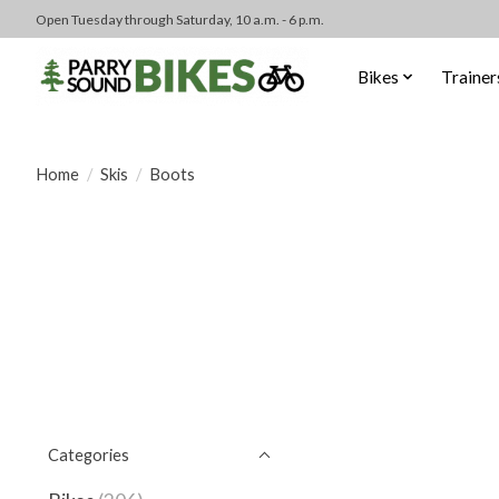
Open Tuesday through Saturday, 10 a.m. - 6 p.m.
Bikes
Trainer
Home
/
Skis
/
Boots
Categories