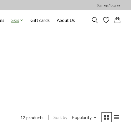
Sign up / Log in
ls
Skis
Gift cards
About Us
Sort by
Popularity
12 products