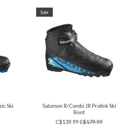
Sale
ic Ski
Salomon R/Combi JR Prolink Ski
Boot
C$139.99
C$179.99