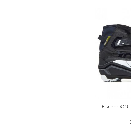
Fischer XC C