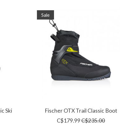
Sale
ic Ski
Fischer OTX Trail Classic Boot
C$179.99
C$235.00