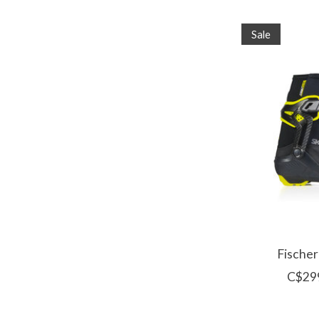
Sale
Fischer
C$29