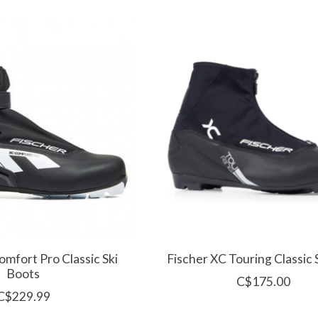
omfort Pro Classic Ski
Fischer XC Touring Classic 
Boots
C$175.00
C$229.99