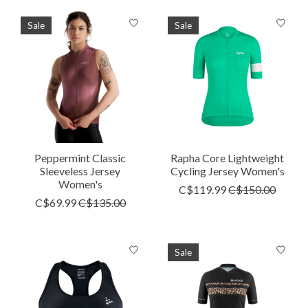
Sale
Sale
Peppermint Classic
Rapha Core Lightweight
Sleeveless Jersey
Cycling Jersey Women's
Women's
C$119.99
C$150.00
C$69.99
C$135.00
Sale