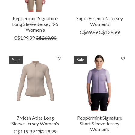
Peppermint Signature
Sugoi Essence 2 Jersey
Long Sleeve Jersey '26
Women's
Women's
C$69.99
C$129.99
C$199.99
C$260.00
Sale
Sale
7Mesh Atlas Long
Peppermint Signature
Sleeve Jersey Women's
Short Sleeve Jersey
Women's
C$119.99
C$219.99