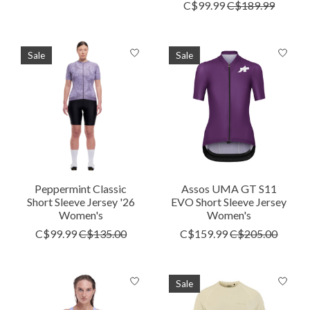
C$99.99
C$189.99
Sale
Sale
Peppermint Classic
Assos UMA GT S11
Short Sleeve Jersey '26
EVO Short Sleeve Jersey
Women's
Women's
C$99.99
C$135.00
C$159.99
C$205.00
Sale