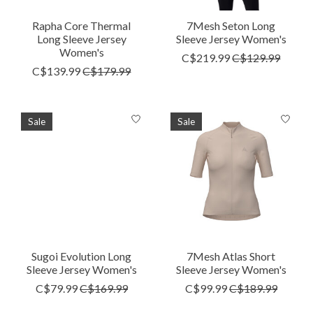
Rapha Core Thermal
7Mesh Seton Long
Long Sleeve Jersey
Sleeve Jersey Women's
Women's
C$219.99
C$129.99
C$139.99
C$179.99
Sale
Sale
Sugoi Evolution Long
7Mesh Atlas Short
Sleeve Jersey Women's
Sleeve Jersey Women's
C$79.99
C$169.99
C$99.99
C$189.99