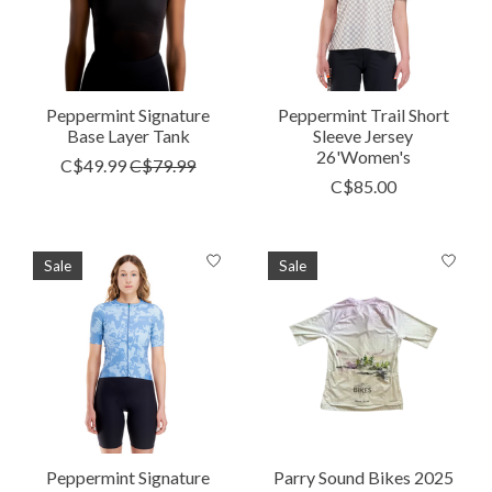
Peppermint Signature
Peppermint Trail Short
Base Layer Tank
Sleeve Jersey
26'Women's
C$49.99
C$79.99
C$85.00
Sale
Sale
Peppermint Signature
Parry Sound Bikes 2025