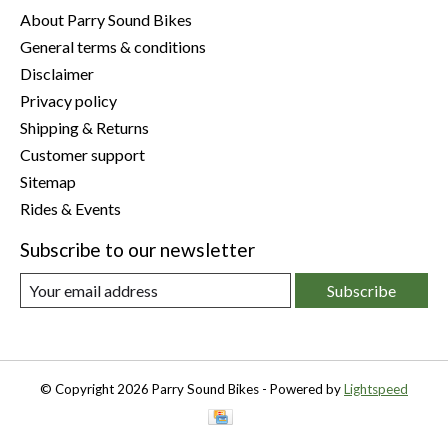
About Parry Sound Bikes
General terms & conditions
Disclaimer
Privacy policy
Shipping & Returns
Customer support
Sitemap
Rides & Events
Subscribe to our newsletter
Subscribe
© Copyright 2026 Parry Sound Bikes - Powered by
Lightspeed