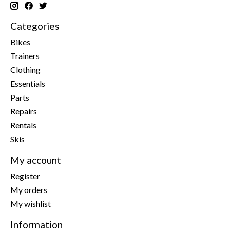
Categories
Bikes
Trainers
Clothing
Essentials
Parts
Repairs
Rentals
Skis
My account
Register
My orders
My wishlist
Information