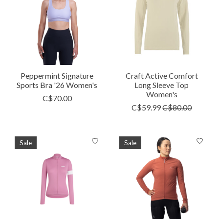
Peppermint Signature
Craft Active Comfort
Sports Bra '26 Women's
Long Sleeve Top
Women's
C$70.00
C$59.99
C$80.00
Sale
Sale