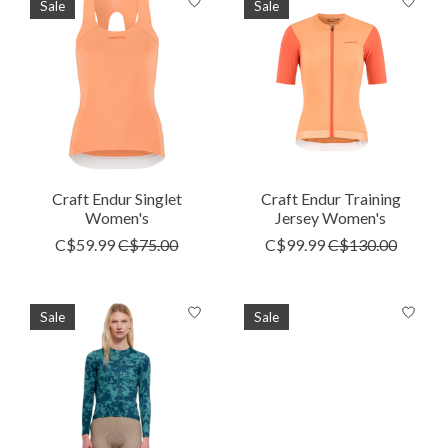
Sale
Sale
Craft Endur Singlet
Craft Endur Training
Women's
Jersey Women's
C$59.99
C$75.00
C$99.99
C$130.00
Sale
Sale