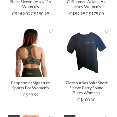
Short Sleeve Jersey '26
C. Shipman Attack Air
Women's
Jersey Women's
C$149.00
C$190.99
C$99.99
C$175.00
Peppermint Signature
7Mesh Atlas Shirt Short
Sports Bra Women's
Sleeve Parry Sound
Bikes Women's
C$59.99
C$100.00