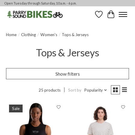
Open Tuesday through Saturday, 10 a.m. - 6 p.m.
Wishlist
Cart
Home
/
Clothing
/
Women's
/
Tops & Jerseys
Tops & Jerseys
Show filters
25 products
Sort by
Popularity
Sale