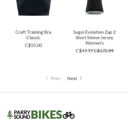
Craft Training Bra
Sugoi Evolution Zap 2
Classic
Short Sleeve Jersey
Women's
C$55.00
C$49.99
C$172.99
Prev
Next