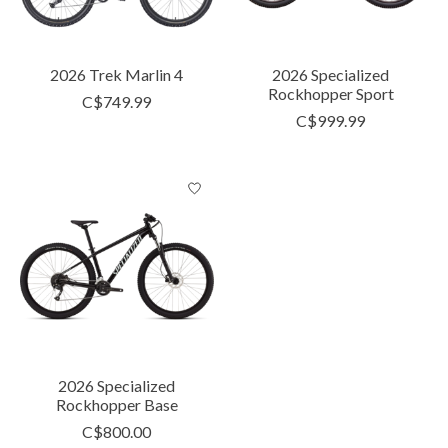
2026 Trek Marlin 4
2026 Specialized
Rockhopper Sport
C$749.99
C$999.99
2026 Specialized
Rockhopper Base
C$800.00