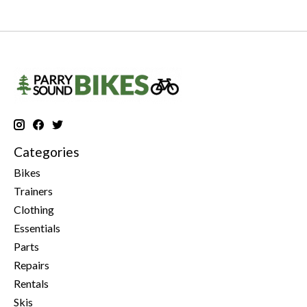
Categories
Bikes
Trainers
Clothing
Essentials
Parts
Repairs
Rentals
Skis