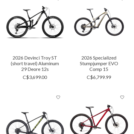
2026 Devinci Troy ST
2026 Specialized
(short travel) Aluminum
Stumpjumper EVO
29 Deore 12s
Comp 15
C$3,699.00
C$6,799.99