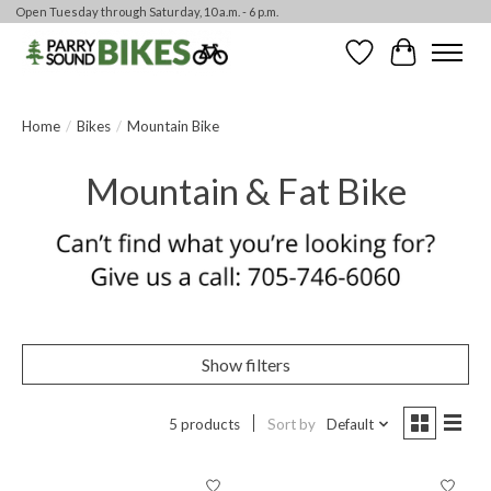
Open Tuesday through Saturday, 10 a.m. - 6 p.m.
Wishlist
Cart
Home
/
Bikes
/
Mountain Bike
Mountain & Fat Bike
Show filters
5 products
Sort by
Default