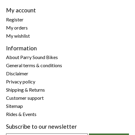
My account
Register
My orders
My wishlist
Information
About Parry Sound Bikes
General terms & conditions
Disclaimer
Privacy policy
Shipping & Returns
Customer support
Sitemap
Rides & Events
Subscribe to our newsletter