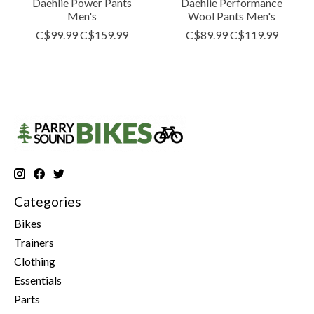
Daehlie Power Pants
Daehlie Performance
Men's
Wool Pants Men's
C$99.99
C$159.99
C$89.99
C$119.99
Categories
Bikes
Trainers
Clothing
Essentials
Parts