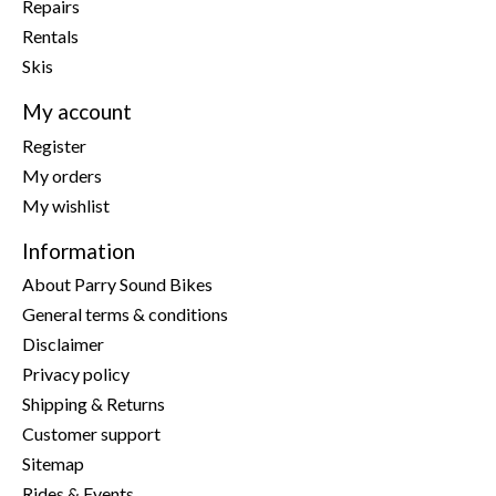
Repairs
Rentals
Skis
My account
Register
My orders
My wishlist
Information
About Parry Sound Bikes
General terms & conditions
Disclaimer
Privacy policy
Shipping & Returns
Customer support
Sitemap
Rides & Events