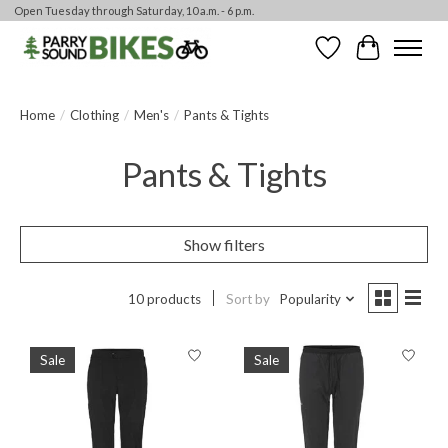
Open Tuesday through Saturday, 10 a.m. - 6 p.m.
Wishlist
Cart
Home
/
Clothing
/
Men's
/
Pants & Tights
Pants & Tights
Show filters
10 products
Sort by
Popularity
Sale
Sale