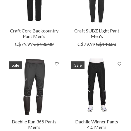
Craft Core Backcountry
Craft SUBZ Light Pant
Pant Men's
Men's
C$79.99
C$130.00
C$79.99
C$140.00
Sale
Sale
Daehlie Run 365 Pants
Daehlie Winner Pants
Men's
4.0 Men's