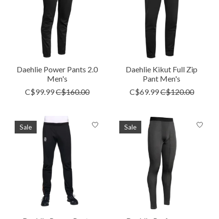
Daehlie Power Pants 2.0
Daehlie Kikut Full Zip
Men's
Pant Men's
C$99.99
C$160.00
C$69.99
C$120.00
Sale
Sale