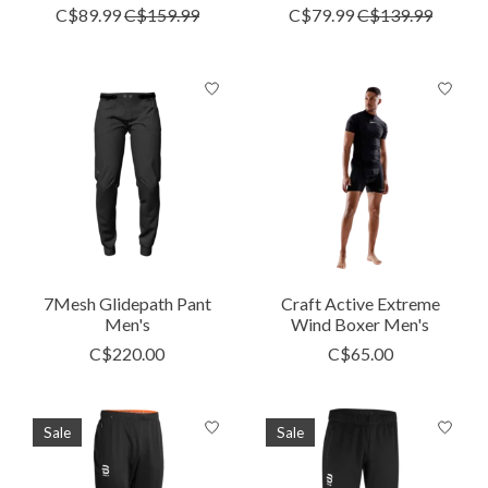
C$89.99
C$159.99
C$79.99
C$139.99
7Mesh Glidepath Pant
Craft Active Extreme
Men's
Wind Boxer Men's
C$220.00
C$65.00
Sale
Sale