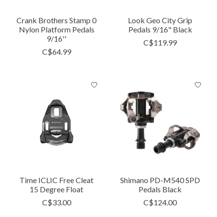
Crank Brothers Stamp 0
Look Geo City Grip
Nylon Platform Pedals
Pedals 9/16" Black
9/16''
C$119.99
C$64.99
Time ICLIC Free Cleat
Shimano PD-M540 SPD
15 Degree Float
Pedals Black
C$33.00
C$124.00