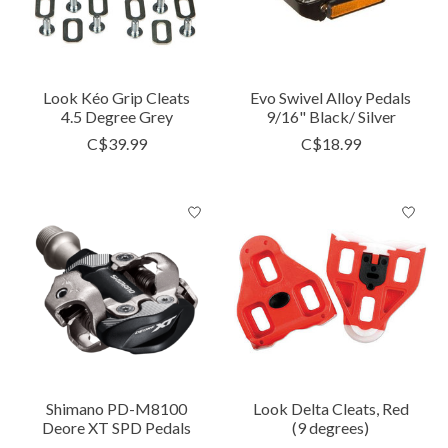
Look Kéo Grip Cleats
Evo Swivel Alloy Pedals
4.5 Degree Grey
9/16" Black/ Silver
C$39.99
C$18.99
Shimano PD-M8100
Look Delta Cleats, Red
Deore XT SPD Pedals
(9 degrees)