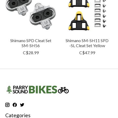
Shimano SPD Cleat Set
Shimano SM-SH11 SPD
SM-SH56
-SL Cleat Set Yellow
C$28.99
C$47.99
Categories