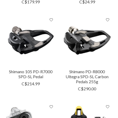
C$179.99
C$24.99
Shimano 105 PD-R7000
Shimano PD-R8000
SPD-SL Pedal
Ultegra SPD-SL Carbon
Pedals 255g
C$214.99
C$290.00