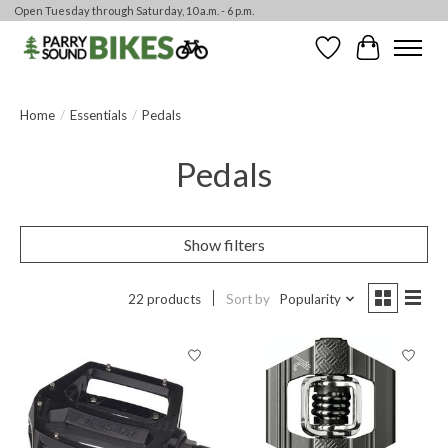
Open Tuesday through Saturday, 10 a.m. - 6 p.m.
Wishlist
Cart
Home
/
Essentials
/
Pedals
Pedals
Show filters
22 products
Sort by
Popularity