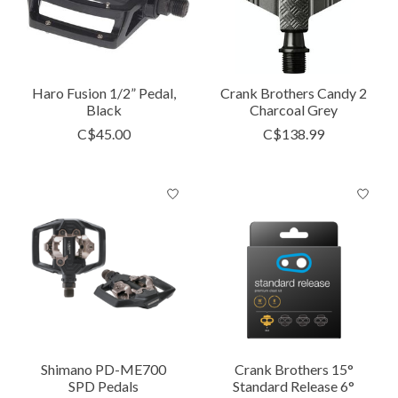
Haro Fusion 1/2” Pedal,
Crank Brothers Candy 2
Black
Charcoal Grey
C$45.00
C$138.99
Shimano PD-ME700
Crank Brothers 15°
SPD Pedals
Standard Release 6°