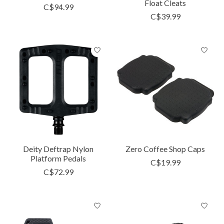
Float Cleats
C$94.99
C$39.99
Deity Deftrap Nylon
Zero Coffee Shop Caps
Platform Pedals
C$19.99
C$72.99