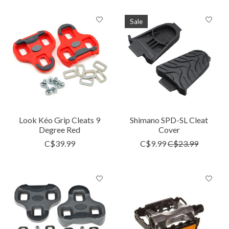
Sale
Look Kéo Grip Cleats 9
Shimano SPD-SL Cleat
Degree Red
Cover
C$39.99
C$9.99
C$23.99