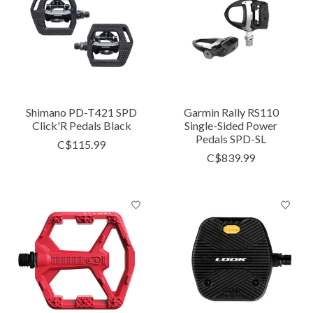
Shimano PD-T421 SPD
Garmin Rally RS110
Click'R Pedals Black
Single-Sided Power
Pedals SPD-SL
C$115.99
C$839.99