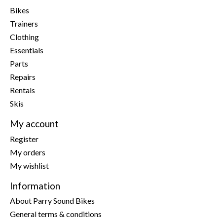
Bikes
Trainers
Clothing
Essentials
Parts
Repairs
Rentals
Skis
My account
Register
My orders
My wishlist
Information
About Parry Sound Bikes
General terms & conditions