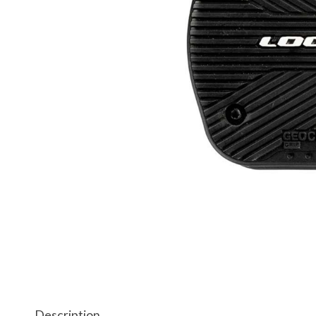
Description