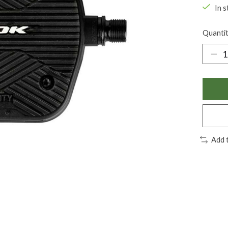
In s
Quantit
Add 