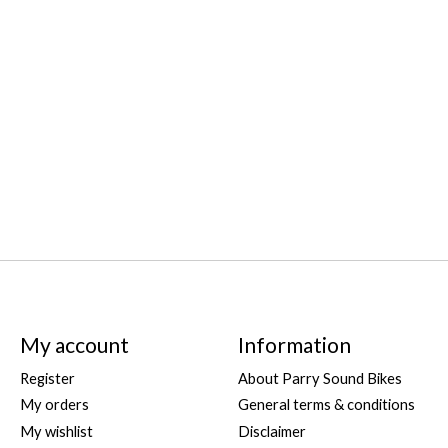
s
My account
Information
Register
About Parry Sound Bikes
My orders
General terms & conditions
My wishlist
Disclaimer