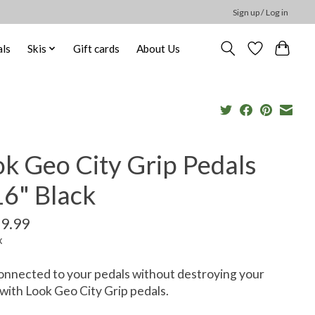
Sign up / Log in
ls
Skis
Gift cards
About Us
k Geo City Grip Pedals
16" Black
9.99
x
onnected to your pedals without destroying your
with Look Geo City Grip pedals.