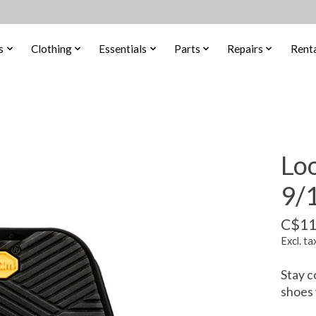
s
Clothing
Essentials
Parts
Repairs
Renta
Loo
9/
C$11
Excl. ta
Stay c
shoes 