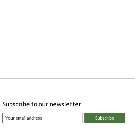
Subscribe to our newsletter
Subscribe