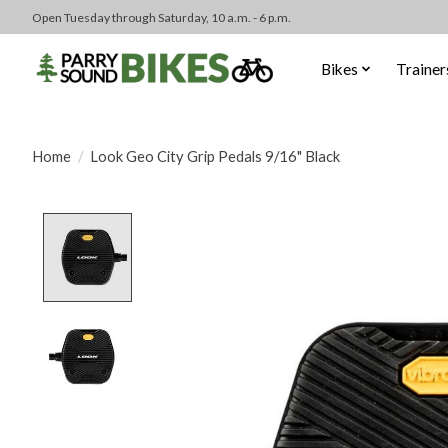
Open Tuesday through Saturday, 10 a.m. - 6 p.m.
Bikes
Trainer
Home
/
Look Geo City Grip Pedals 9/16" Black
Product image slideshow Items