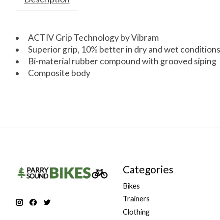
ACTIV Grip Technology by Vibram
Superior grip, 10% better in dry and wet condition
Bi-material rubber compound with grooved siping
Composite body
Categories
Bikes
Trainers
Clothing