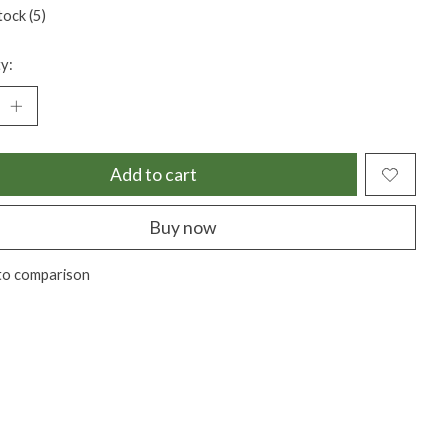
tock (5)
y:
Add to cart
Buy now
to comparison