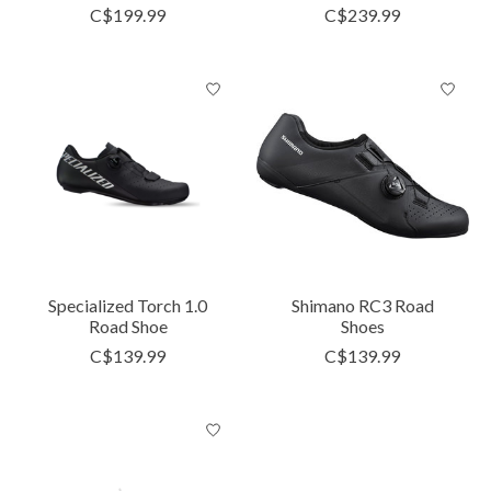
C$199.99
C$239.99
Specialized Torch 1.0
Shimano RC3 Road
Road Shoe
Shoes
C$139.99
C$139.99