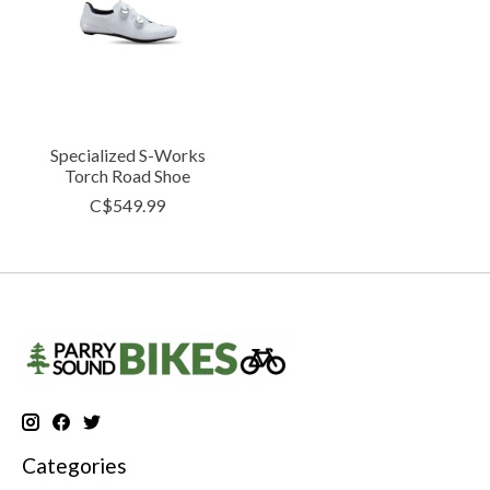
Specialized S-Works
Torch Road Shoe
C$549.99
Categories