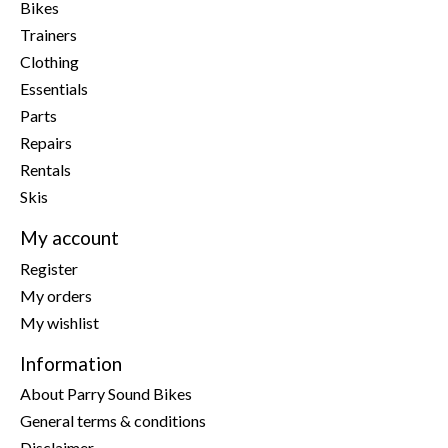
Bikes
Trainers
Clothing
Essentials
Parts
Repairs
Rentals
Skis
My account
Register
My orders
My wishlist
Information
About Parry Sound Bikes
General terms & conditions
Disclaimer