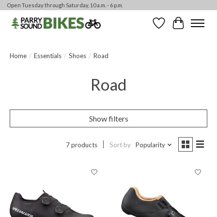
Open Tuesday through Saturday, 10 a.m. - 6 p.m.
Wishlist
Cart
Home
/
Essentials
/
Shoes
/
Road
Road
Show filters
7 products
Sort by
Popularity