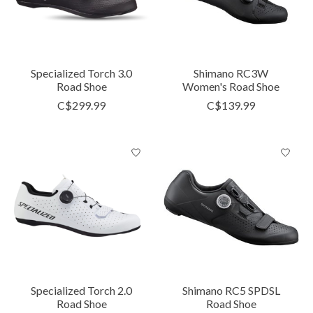
Specialized Torch 3.0
Shimano RC3W
Road Shoe
Women's Road Shoe
C$299.99
C$139.99
Specialized Torch 2.0
Shimano RC5 SPDSL
Road Shoe
Road Shoe