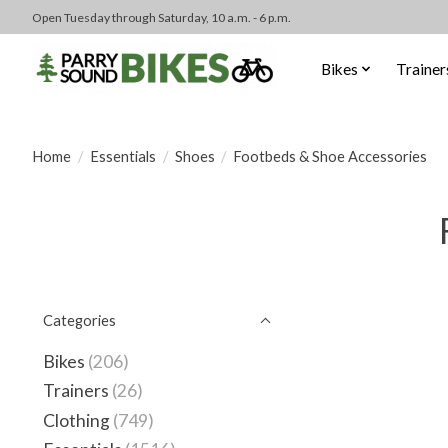
Open Tuesday through Saturday, 10 a.m. - 6 p.m.
Bikes
Trainer
Home
/
Essentials
/
Shoes
/
Footbeds & Shoe Accessories
Categories
Bikes
(206)
Trainers
(26)
Clothing
(749)