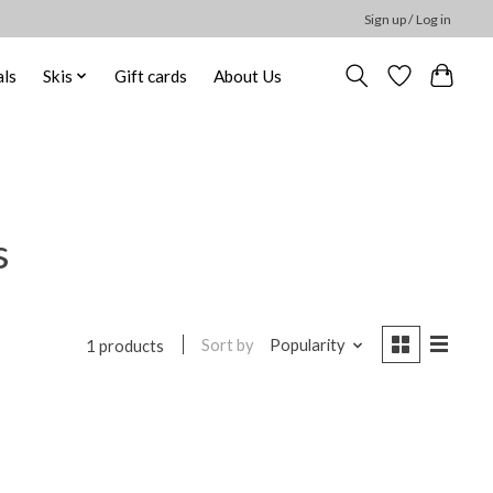
Sign up / Log in
ls
Skis
Gift cards
About Us
s
Sort by
Popularity
1 products