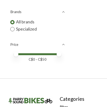
Brands
All brands
Specialized
Price
Price minimum value
Price maximum value
C$
0
- C$
50
Categories
Bikes