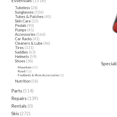
Essentials
(1516)
Tubeless
(28)
Sunglasses
(106)
Tubes & Patches
(45)
Skin Care
(15)
Pedals
(90)
Pumps
(41)
Accessories
(566)
Car Racks
(41)
Cleaners & Lube
(46)
Tires
(331)
Saddles
(63)
Helmets
(59)
Shoes
(38)
Special
Mountain
(25)
Road
(11)
Footbeds & Shoe Accessories
(2)
Nutrition
(58)
Parts
(514)
Repairs
(139)
Rentals
(0)
Skis
(272)