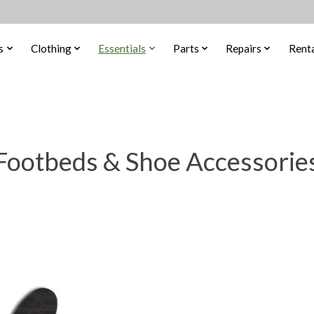
s
Clothing
Essentials
Parts
Repairs
Renta
Footbeds & Shoe Accessorie