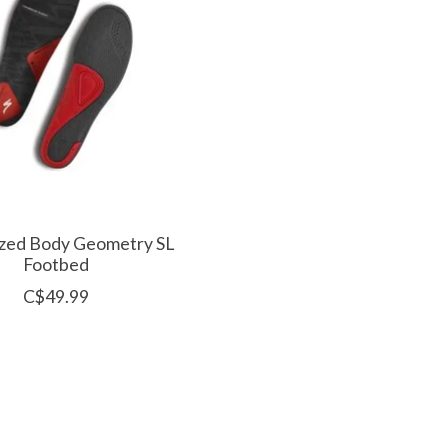
ized Body Geometry SL
Footbed
C$49.99