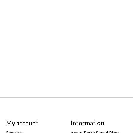
My account
Information
Register
About Parry Sound Bikes