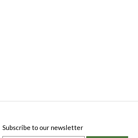
Subscribe to our newsletter