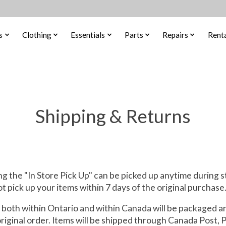
s
Clothing
Essentials
Parts
Repairs
Renta
Shipping & Returns
g the "In Store Pick Up" can be picked up anytime during s
ot pick up your items within 7 days of the original purchase
 both within Ontario and within Canada will be packaged a
original order. Items will be shipped through Canada Post, 