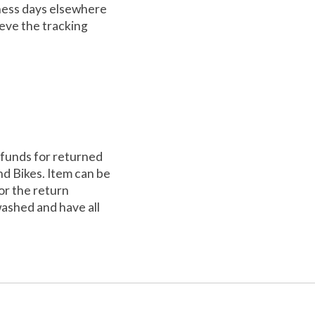
iness days elsewhere
ieve the tracking
efunds for returned
nd Bikes. Item can be
for the return
washed and have all