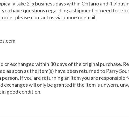
pically take 2-5 business days within Ontario and 4-7 bus
 If you have questions regarding a shipment or need to retr
 order please contact us via phone or email.
es.com
d or exchanged within 30 days of the original purchase. R
sed as soon as the item(s) have been returned to Parry Sou
n person. If you are returning an item you are responsible 
d exchanges will only be granted if the item is unworn, un
g in good condition.