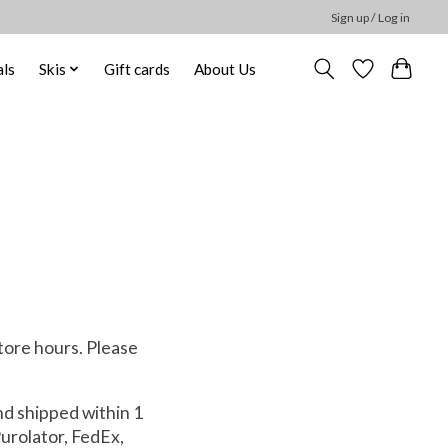
Sign up / Log in
ls
Skis
Gift cards
About Us
tore hours. Please
.
nd shipped within 1
Purolator, FedEx,