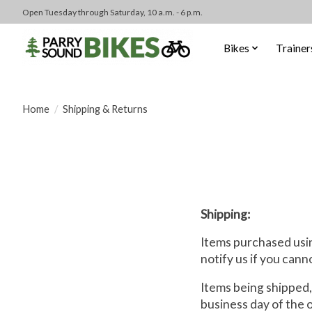
Open Tuesday through Saturday, 10 a.m. - 6 p.m.
Bikes
Trainer
Home
/
Shipping & Returns
Shipping:
Items purchased usin
notify us if you cann
Items being shipped,
business day of the 