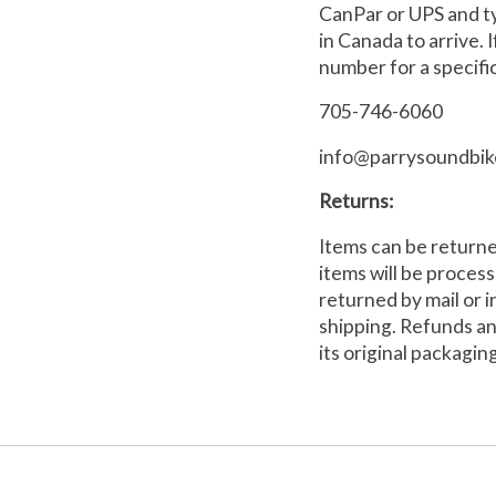
CanPar or UPS and ty
in Canada to arrive.
number for a specific
705-746-6060
info@parrysoundbik
Returns:
Items can be returne
items will be proces
returned by mail or i
shipping. Refunds an
its original packagin