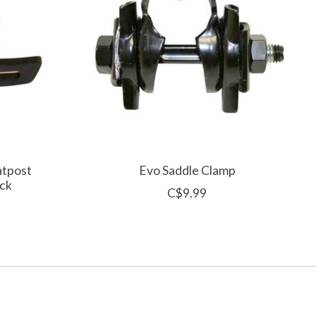
atpost
Evo Saddle Clamp
ck
C$9.99