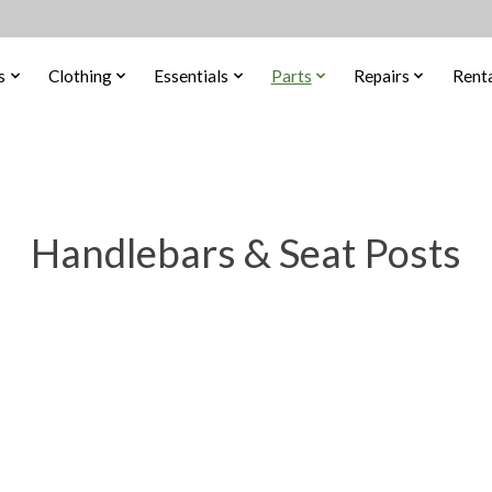
s
Clothing
Essentials
Parts
Repairs
Renta
Handlebars & Seat Posts