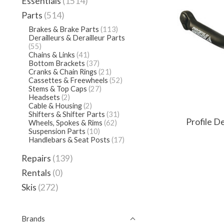
Essentials
(1514)
Parts
(514)
Brakes & Brake Parts
(113)
Derailleurs & Derailleur Parts
(55)
Chains & Links
(41)
Bottom Brackets
(37)
Cranks & Chain Rings
(21)
Cassettes & Freewheels
(52)
Stems & Top Caps
(27)
Headsets
(2)
Cable & Housing
(2)
Shifters & Shifter Parts
(31)
Profile D
Wheels, Spokes & Rims
(62)
Suspension Parts
(10)
Handlebars & Seat Posts
(17)
Repairs
(139)
Rentals
(0)
Skis
(272)
Brands