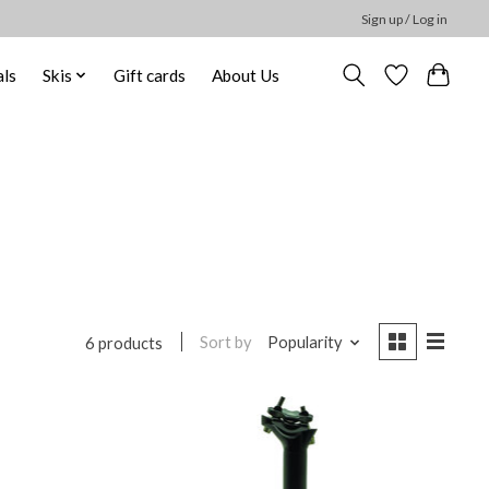
Sign up / Log in
ls
Skis
Gift cards
About Us
Sort by
Popularity
6 products