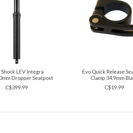
 Shock LEV Integra
Evo Quick Release Se
0mm Dropper Seatpost
Clamp 34.9mm Bla
C$399.99
C$19.99