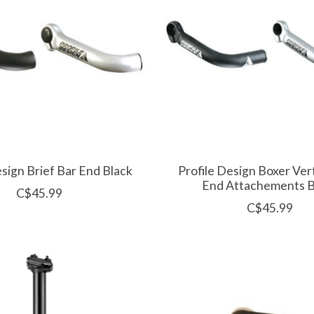
esign Brief Bar End Black
Profile Design Boxer Vert
End Attachements B
C$45.99
C$45.99