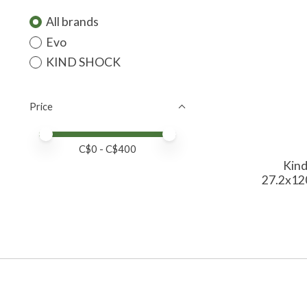
All brands
Evo
KIND SHOCK
Price
Price minimum value
Price maximum value
C$
0
- C$
400
Kind
27.2x12