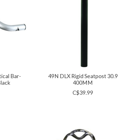
ical Bar-
49N DLX Rigid Seatpost 30.9
lack
400MM
C$39.99