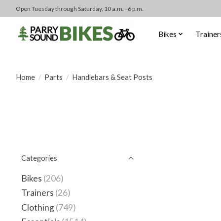
Open Tuesday through Saturday, 10 a.m. - 6 p.m.
Bikes
Trainer
Home
/
Parts
/
Handlebars & Seat Posts
Categories
Bikes
(206)
Trainers
(26)
Clothing
(749)