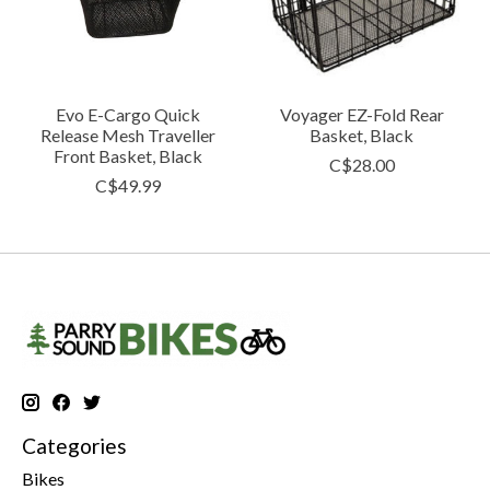
Evo E-Cargo Quick
Voyager EZ-Fold Rear
Release Mesh Traveller
Basket, Black
Front Basket, Black
C$28.00
C$49.99
Categories
Bikes