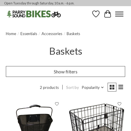
Open Tuesday through Saturday, 10 a.m. - 6 p.m.
Wishlist
Cart
Home
/
Essentials
/
Accessories
/
Baskets
Baskets
Show filters
2 products
Sort by
Popularity