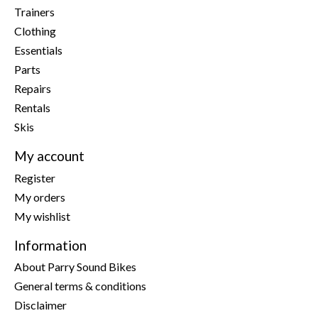
Trainers
Clothing
Essentials
Parts
Repairs
Rentals
Skis
My account
Register
My orders
My wishlist
Information
About Parry Sound Bikes
General terms & conditions
Disclaimer