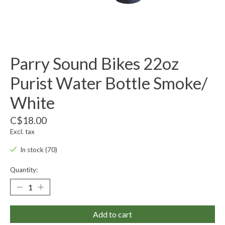
Parry Sound Bikes 22oz
Purist Water Bottle Smoke/
White
C$18.00
Excl. tax
In stock (70)
Quantity:
Add to cart