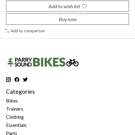
Add to wish list
Buy now
Add to comparison
Categories
Bikes
Trainers
Clothing
Essentials
Parts