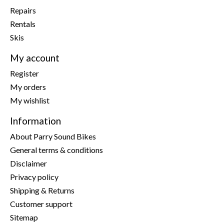
Repairs
Rentals
Skis
My account
Register
My orders
My wishlist
Information
About Parry Sound Bikes
General terms & conditions
Disclaimer
Privacy policy
Shipping & Returns
Customer support
Sitemap