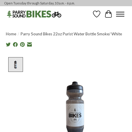
Open Tuesday through Saturday, 10 a.m. - 6 p.m.
Wishlist
Cart
Home
/
Parry Sound Bikes 22oz Purist Water Bottle Smoke/ White
Product image slideshow Items