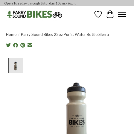
Open Tuesday through Saturday, 10 a.m. - 6 p.m.
Wishlist
Cart
Home
/
Parry Sound Bikes 22oz Purist Water Bottle Sierra
Product image slideshow Items