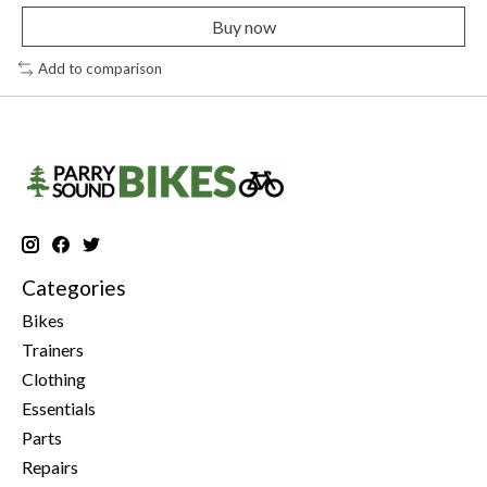
Buy now
Add to comparison
Categories
Bikes
Trainers
Clothing
Essentials
Parts
Repairs