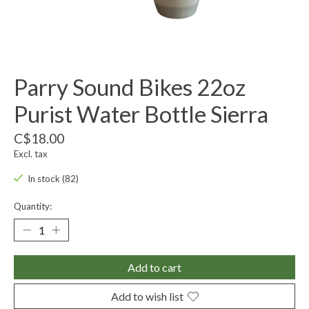
Parry Sound Bikes 22oz
Purist Water Bottle Sierra
C$18.00
Excl. tax
In stock (82)
Quantity:
Add to cart
Add to wish list