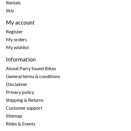
Rentals
Skis
My account
Register
My orders
My wishlist
Information
About Parry Sound Bikes
General terms & conditions
Disclaimer
Privacy policy
Shipping & Returns
Customer support
Sitemap
Rides & Events