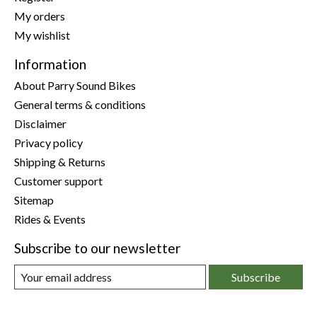
My orders
My wishlist
Information
About Parry Sound Bikes
General terms & conditions
Disclaimer
Privacy policy
Shipping & Returns
Customer support
Sitemap
Rides & Events
Subscribe to our newsletter
Subscribe