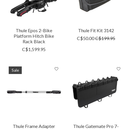
Thule Epos 2-Bike
Thule Fit Kit 3142
Platform Hitch Bike
C$50.00
C$199.95
Rack Black
C$1,599.95
Sale
Thule Frame Adapter
Thule Gatemate Pro 7-