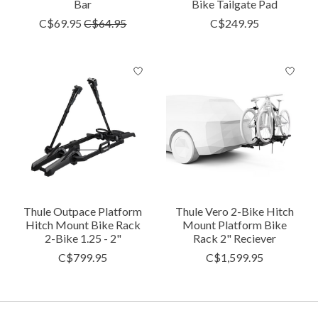
Bar
Bike Tailgate Pad
C$69.95
C$64.95
C$249.95
Thule Outpace Platform
Thule Vero 2-Bike Hitch
Hitch Mount Bike Rack
Mount Platform Bike
2-Bike 1.25 - 2"
Rack 2" Reciever
C$799.95
C$1,599.95