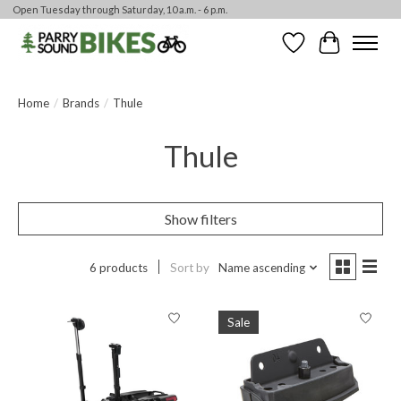
Open Tuesday through Saturday, 10 a.m. - 6 p.m.
Wishlist
Cart
Home
/
Brands
/
Thule
Thule
Show filters
6 products
Sort by
Name ascending
Sale