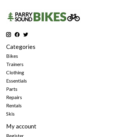
Categories
Bikes
Trainers
Clothing
Essentials
Parts
Repairs
Rentals
Skis
My account
Register