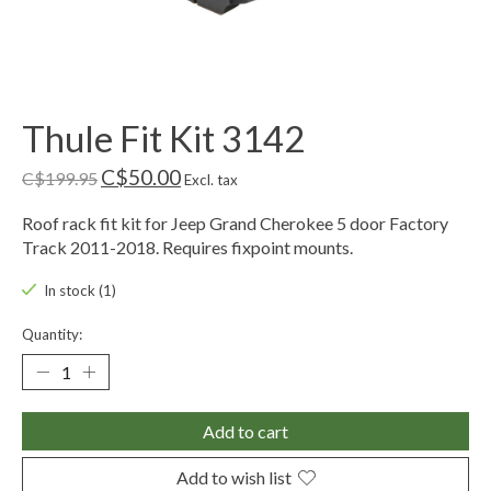
Thule Fit Kit 3142
C$50.00
C$199.95
Excl. tax
Roof rack fit kit for Jeep Grand Cherokee 5 door Factory
Track 2011-2018. Requires fixpoint mounts.
In stock (1)
Quantity:
Add to cart
Add to wish list