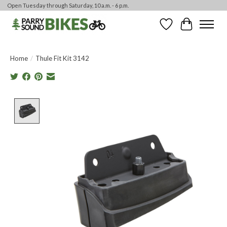
Open Tuesday through Saturday, 10 a.m. - 6 p.m.
Wishlist
Cart
Home
/
Thule Fit Kit 3142
Product image slideshow Items