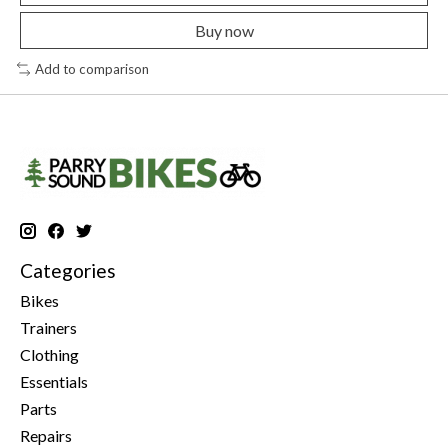
Buy now
Add to comparison
Categories
Bikes
Trainers
Clothing
Essentials
Parts
Repairs