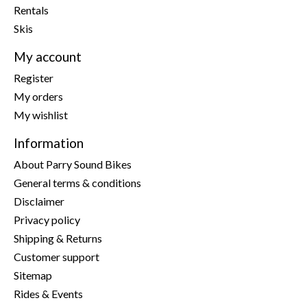
Rentals
Skis
My account
Register
My orders
My wishlist
Information
About Parry Sound Bikes
General terms & conditions
Disclaimer
Privacy policy
Shipping & Returns
Customer support
Sitemap
Rides & Events