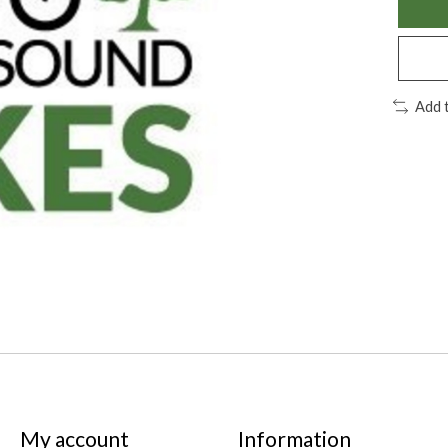
Add 
My account
Information