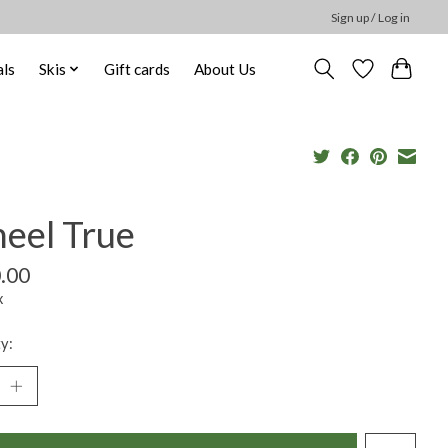
Sign up / Log in
ls
Skis
Gift cards
About Us
eel True
.00
x
y: