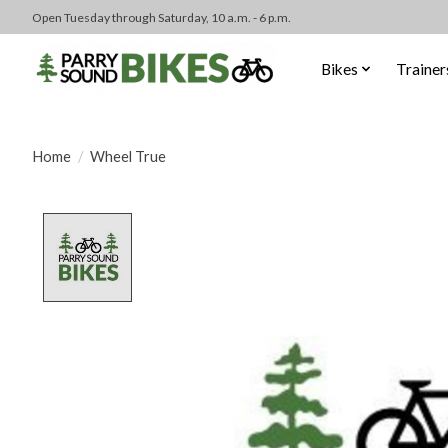
Open Tuesday through Saturday, 10 a.m. - 6 p.m.
Bikes
Trainer
Home
/
Wheel True
Product image slideshow Items