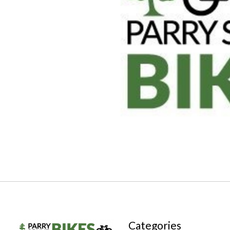
Categories