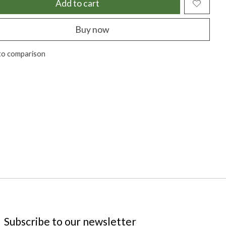
Add to cart
Buy now
to comparison
Subscribe to our newsletter