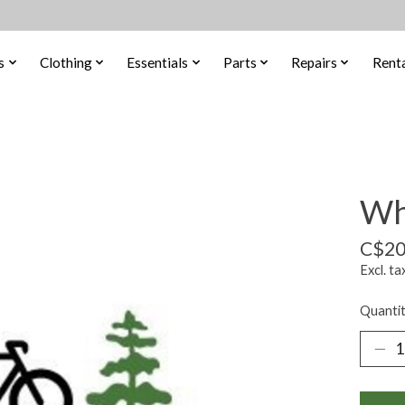
s
Clothing
Essentials
Parts
Repairs
Renta
Wh
C$20
Excl. ta
Quantit