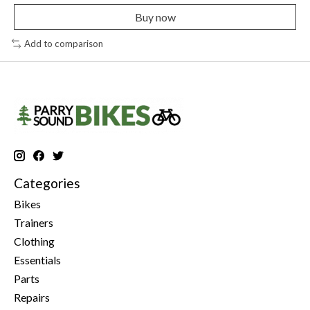
Buy now
Add to comparison
Categories
Bikes
Trainers
Clothing
Essentials
Parts
Repairs