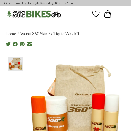
Open Tuesday through Saturday, 10 a.m. - 6 p.m.
Wishlist
Cart
Home
/
Vauhti 360 Skin Ski Liquid Wax Kit
Product image slideshow Items