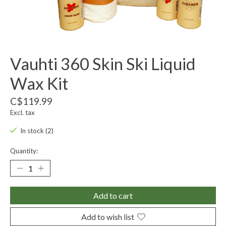
Vauhti 360 Skin Ski Liquid
Wax Kit
C$119.99
Excl. tax
In stock (2)
Quantity:
Add to cart
Add to wish list