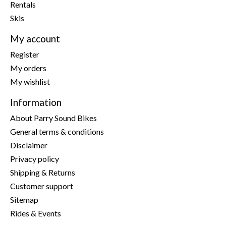
Rentals
Skis
My account
Register
My orders
My wishlist
Information
About Parry Sound Bikes
General terms & conditions
Disclaimer
Privacy policy
Shipping & Returns
Customer support
Sitemap
Rides & Events