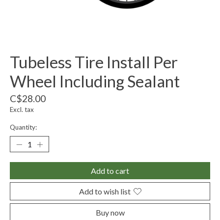
Tubeless Tire Install Per
Wheel Including Sealant
C$28.00
Excl. tax
Quantity:
Add to cart
Add to wish list
Buy now