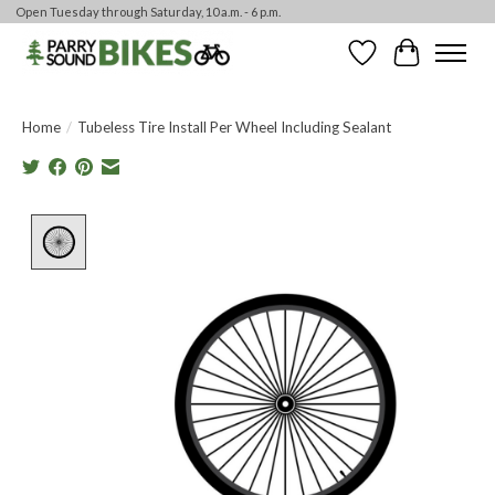
Open Tuesday through Saturday, 10 a.m. - 6 p.m.
Wishlist
Cart
Home
/
Tubeless Tire Install Per Wheel Including Sealant
Product image slideshow Items