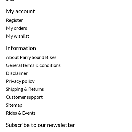
My account
Register
My orders
My wishlist
Information
About Parry Sound Bikes
General terms & conditions
Disclaimer
Privacy policy
Shipping & Returns
Customer support
Sitemap
Rides & Events
Subscribe to our newsletter