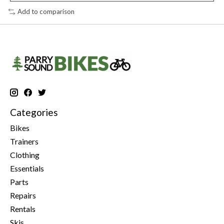
Add to comparison
Categories
Bikes
Trainers
Clothing
Essentials
Parts
Repairs
Rentals
Skis