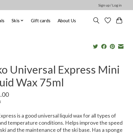
Sign up / Log in
ls
Skis
Gift cards
About Us
ko Universal Express Mini
quid Wax 75ml
.00
x
xpress is a good universal liquid wax for all types of
nd temperature conditions. Helps improve the speed
 ski and the maintenance of the ski base. Has a sponge