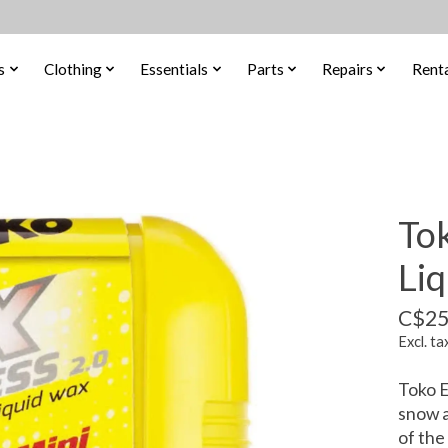
s
Clothing
Essentials
Parts
Repairs
Renta
To
Li
C$25
Excl. ta
Toko E
snow a
of the