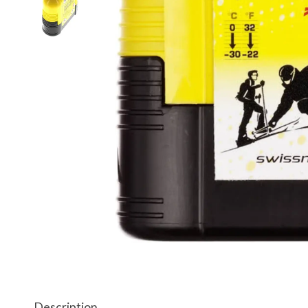
Description