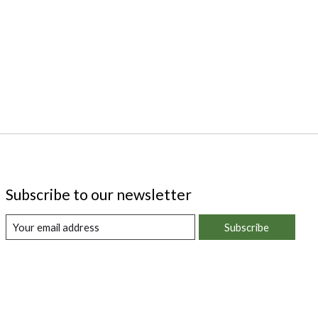
Subscribe to our newsletter
Subscribe