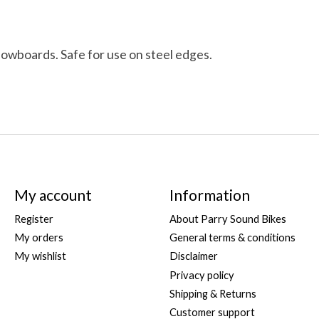
nowboards. Safe for use on steel edges.
My account
Information
Register
About Parry Sound Bikes
My orders
General terms & conditions
My wishlist
Disclaimer
Privacy policy
Shipping & Returns
Customer support