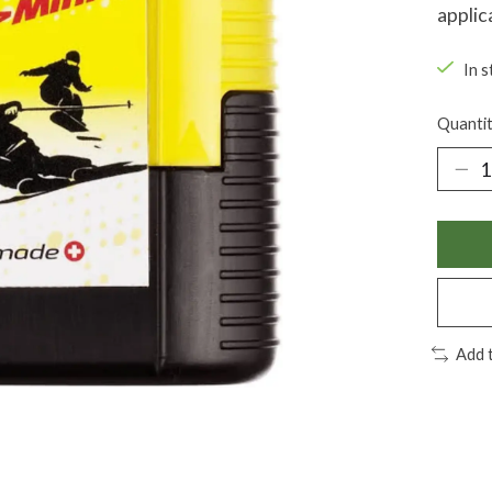
applic
In s
Quantit
Add 