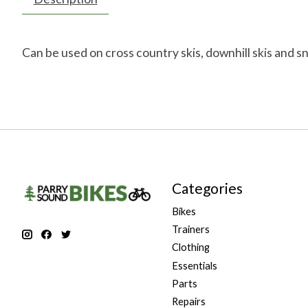
Can be used on cross country skis, downhill skis and s
Categories
Bikes
Trainers
Clothing
Essentials
Parts
Repairs