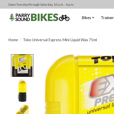
Open Tuesday through Saturday, 10 a.m. - 6 p.m.
Bikes
Trainer
Home
/
Toko Universal Express Mini Liquid Wax 75ml
Product image slideshow Items