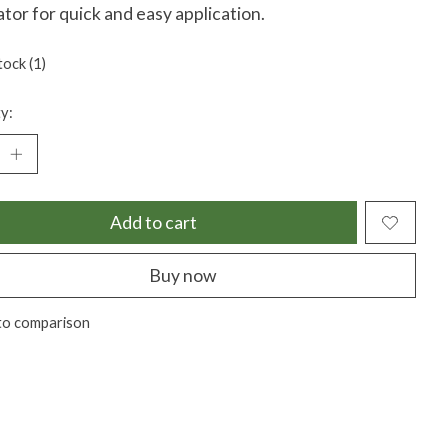
ator for quick and easy application.
tock (1)
y:
Add to cart
Buy now
to comparison