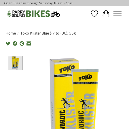
Open Tuesday through Saturday, 10 a.m. - 6 p.m.
Wishlist
Cart
Home
/
Toko Klister Blue (-7 to -30), 55g
Product image slideshow Items