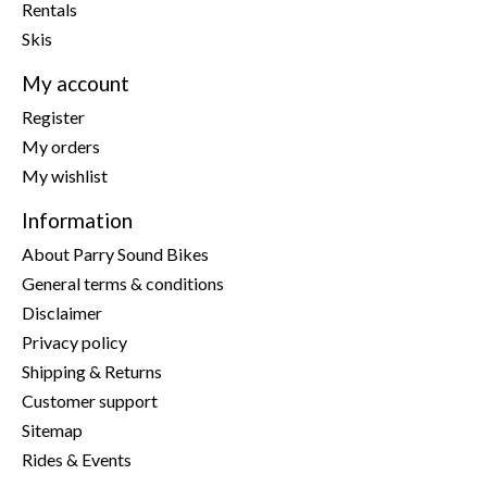
Rentals
Skis
My account
Register
My orders
My wishlist
Information
About Parry Sound Bikes
General terms & conditions
Disclaimer
Privacy policy
Shipping & Returns
Customer support
Sitemap
Rides & Events