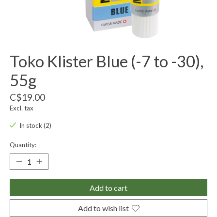
Toko Klister Blue (-7 to -30),
55g
C$19.00
Excl. tax
In stock (2)
Quantity:
Add to cart
Add to wish list