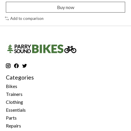
Buy now
Add to comparison
Categories
Bikes
Trainers
Clothing
Essentials
Parts
Repairs