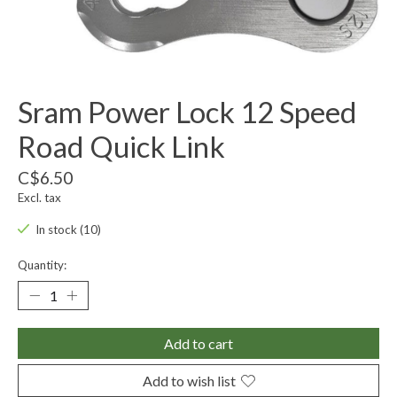
Sram Power Lock 12 Speed
Road Quick Link
C$6.50
Excl. tax
In stock (10)
Quantity:
Add to cart
Add to wish list