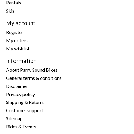
Rentals
Skis
My account
Register
My orders
My wishlist
Information
About Parry Sound Bikes
General terms & conditions
Disclaimer
Privacy policy
Shipping & Returns
Customer support
Sitemap
Rides & Events