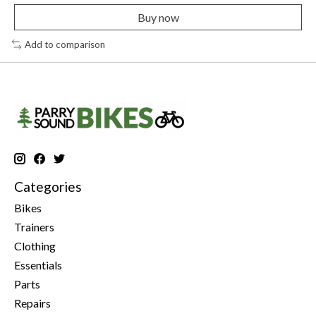
Buy now
Add to comparison
Categories
Bikes
Trainers
Clothing
Essentials
Parts
Repairs