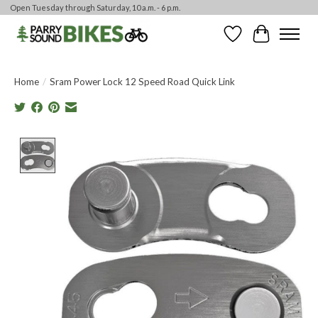
Open Tuesday through Saturday, 10 a.m. - 6 p.m.
Wishlist
Cart
Home
/
Sram Power Lock 12 Speed Road Quick Link
Product image slideshow Items