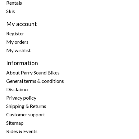
Rentals
Skis
My account
Register
My orders
My wishlist
Information
About Parry Sound Bikes
General terms & conditions
Disclaimer
Privacy policy
Shipping & Returns
Customer support
Sitemap
Rides & Events