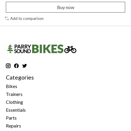
Buy now
Add to comparison
Categories
Bikes
Trainers
Clothing
Essentials
Parts
Repairs