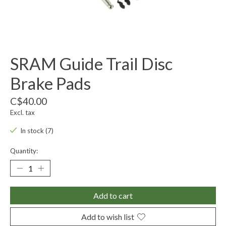
SRAM Guide Trail Disc
Brake Pads
C$40.00
Excl. tax
In stock (7)
Quantity:
Add to cart
Add to wish list