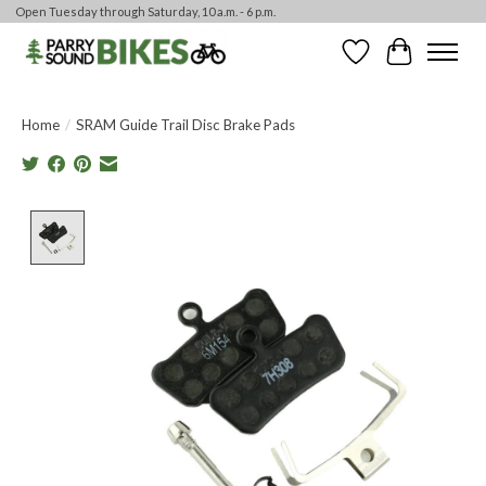
Open Tuesday through Saturday, 10 a.m. - 6 p.m.
Wishlist
Cart
Home
/
SRAM Guide Trail Disc Brake Pads
Product image slideshow Items