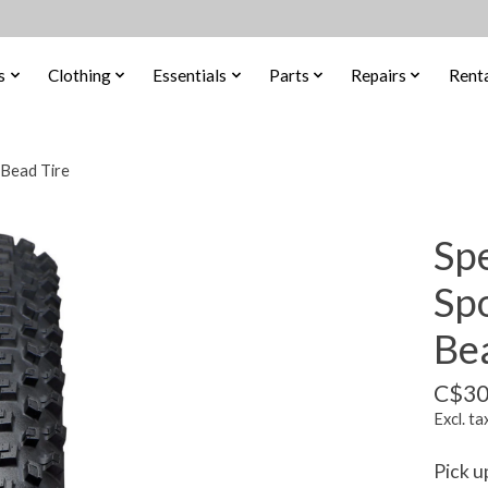
s
Clothing
Essentials
Parts
Repairs
Renta
 Bead Tire
Sp
Sp
Be
C$30
Excl. ta
Pick u