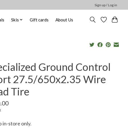
Sign up / Log in
ls
Skis
Gift cards
About Us
ecialized Ground Control
ort 27.5/650x2.35 Wire
ad Tire
.00
x
p in-store only.