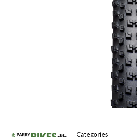
Categories