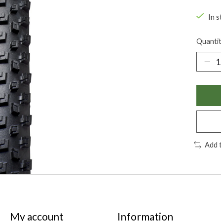
In s
Quantit
Add 
My account
Information