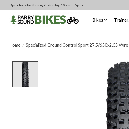
Open Tuesday through Saturday, 10 a.m. - 6 p.m.
Bikes
Trainer
Home
/
Specialized Ground Control Sport 27.5/650x2.35 Wire
Product image slideshow Items