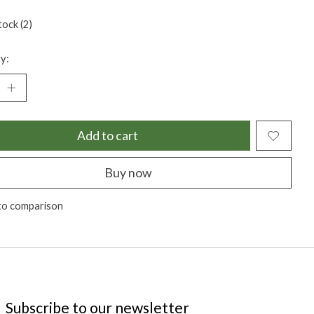
tock (2)
y:
Add to cart
Buy now
to comparison
Subscribe to our newsletter