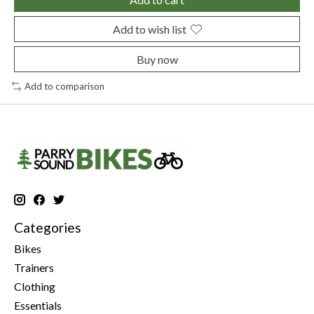
Add to wish list
Buy now
Add to comparison
Categories
Bikes
Trainers
Clothing
Essentials