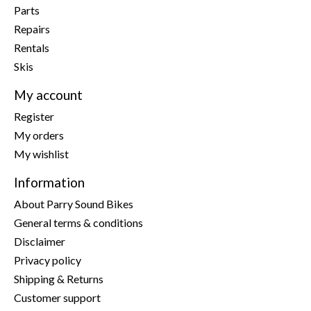
Parts
Repairs
Rentals
Skis
My account
Register
My orders
My wishlist
Information
About Parry Sound Bikes
General terms & conditions
Disclaimer
Privacy policy
Shipping & Returns
Customer support