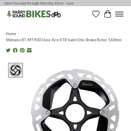
Open Tuesday through Saturday, 10 a.m. - 6 p.m.
Wishlist
Cart
Home
/
Shimano RT-MT900 Dura-Ace XTR Saint Disc Brake Rotor, 160mm
Product image slideshow Items