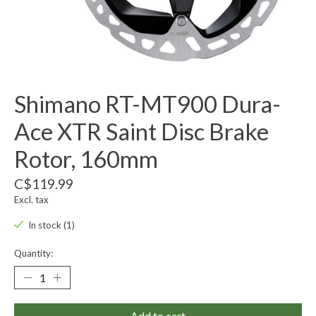
Shimano RT-MT900 Dura-
Ace XTR Saint Disc Brake
Rotor, 160mm
C$119.99
Excl. tax
In stock (1)
Quantity:
Add to cart