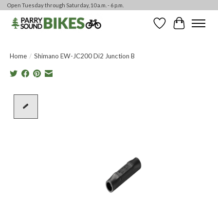
Open Tuesday through Saturday, 10 a.m. - 6 p.m.
Wishlist
Cart
Home
/
Shimano EW-JC200 Di2 Junction B
Product image slideshow Items