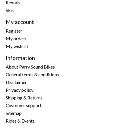
Rentals
Skis
My account
Register
My orders
My wishlist
Information
About Parry Sound Bikes
General terms & conditions
Disclaimer
Privacy policy
Shipping & Returns
Customer support
Sitemap
Rides & Events