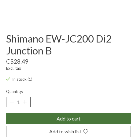
Shimano EW-JC200 Di2
Junction B
C$28.49
Excl. tax
In stock (1)
Quantity:
Add to cart
Add to wish list