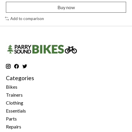
Buy now
Add to comparison
Categories
Bikes
Trainers
Clothing
Essentials
Parts
Repairs