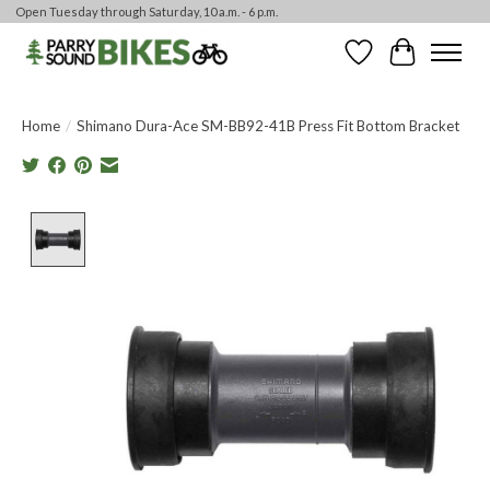
Open Tuesday through Saturday, 10 a.m. - 6 p.m.
Wishlist
Cart
Home
/
Shimano Dura-Ace SM-BB92-41B Press Fit Bottom Bracket
Product image slideshow Items