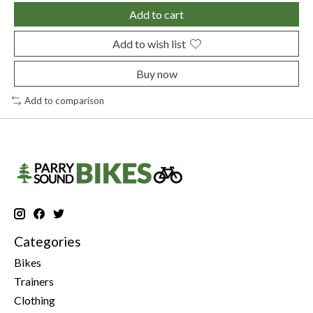
Add to cart
Add to wish list
Buy now
Add to comparison
Categories
Bikes
Trainers
Clothing