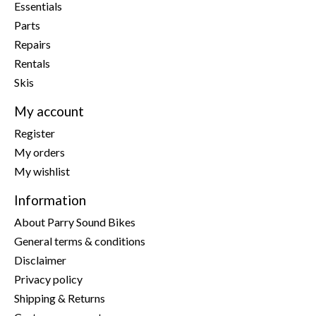
Essentials
Parts
Repairs
Rentals
Skis
My account
Register
My orders
My wishlist
Information
About Parry Sound Bikes
General terms & conditions
Disclaimer
Privacy policy
Shipping & Returns