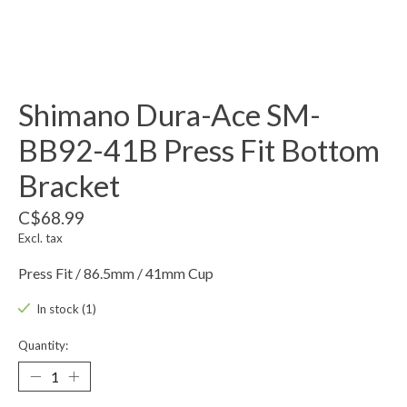
Shimano Dura-Ace SM-
BB92-41B Press Fit Bottom
Bracket
C$68.99
Excl. tax
Press Fit / 86.5mm / 41mm Cup
In stock (1)
Quantity: