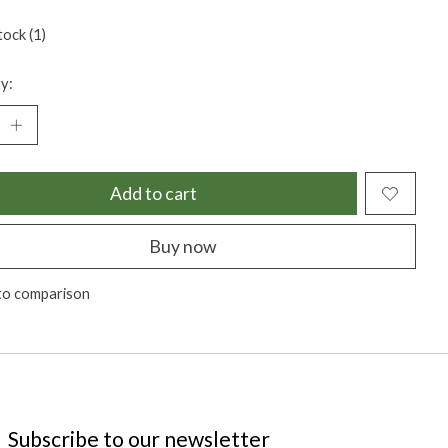
tock (1)
y:
Add to cart
Buy now
to comparison
Subscribe to our newsletter