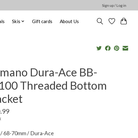
Sign up / Log in
ls
Skis
Gift cards
About Us
imano Dura-Ace BB-
100 Threaded Bottom
acket
.99
x
n / 68-70mm / Dura-Ace