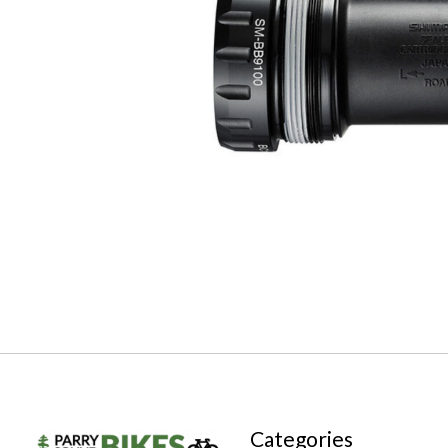
Categories