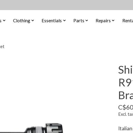
s
Clothing
Essentials
Parts
Repairs
Renta
et
Sh
R9
Br
C$60
Excl. ta
Italia