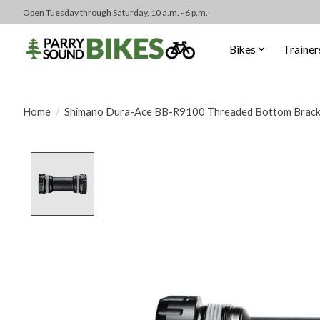
Open Tuesday through Saturday, 10 a.m. - 6 p.m.
Bikes
Trainer
Home
/
Shimano Dura-Ace BB-R9100 Threaded Bottom Brack
Product image slideshow Items