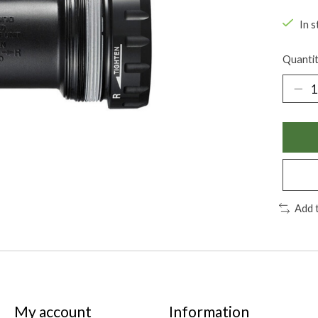
In s
Quantit
Add 
My account
Information