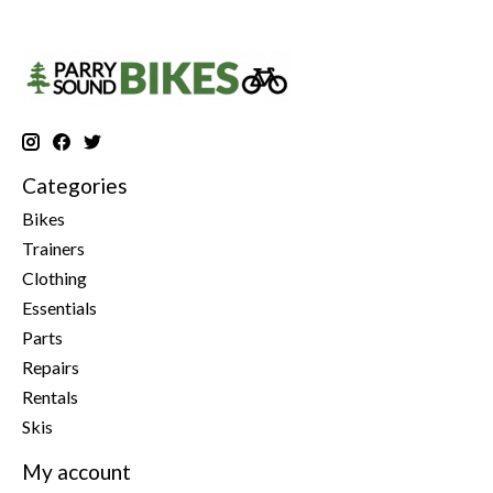
Categories
Bikes
Trainers
Clothing
Essentials
Parts
Repairs
Rentals
Skis
My account