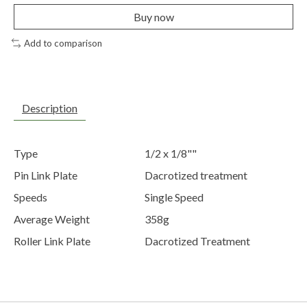
Buy now
Add to comparison
Description
Type
1/2 x 1/8""
Pin Link Plate
Dacrotized treatment
Speeds
Single Speed
Average Weight
358g
Roller Link Plate
Dacrotized Treatment