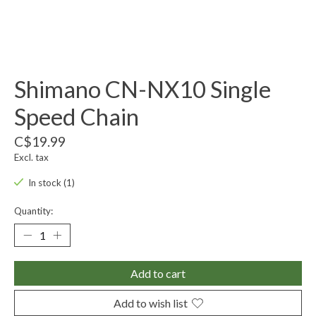
Shimano CN-NX10 Single
Speed Chain
C$19.99
Excl. tax
In stock (1)
Quantity:
Add to cart
Add to wish list