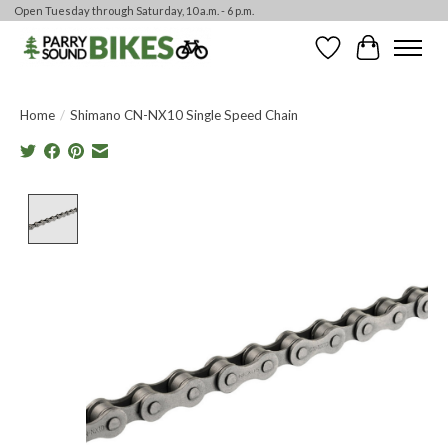
Open Tuesday through Saturday, 10 a.m. - 6 p.m.
Wishlist
Cart
Home
/
Shimano CN-NX10 Single Speed Chain
Product image slideshow Items