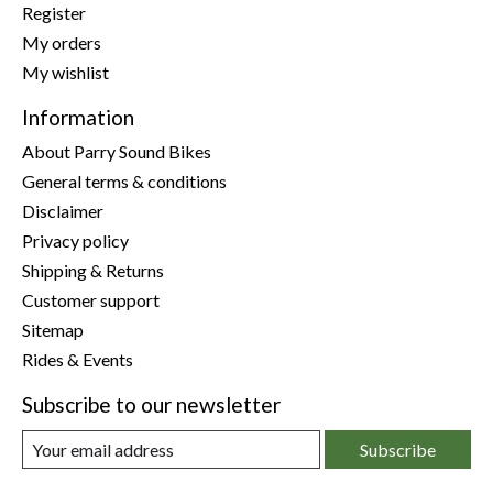
Register
My orders
My wishlist
Information
About Parry Sound Bikes
General terms & conditions
Disclaimer
Privacy policy
Shipping & Returns
Customer support
Sitemap
Rides & Events
Subscribe to our newsletter
Subscribe