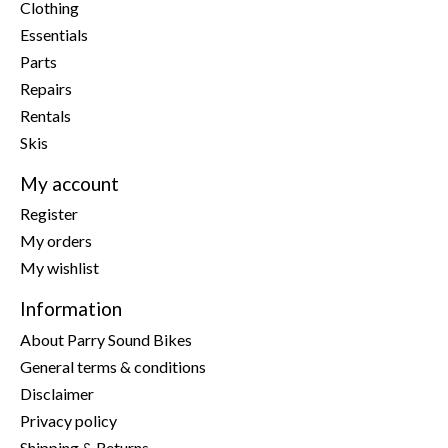
Clothing
Essentials
Parts
Repairs
Rentals
Skis
My account
Register
My orders
My wishlist
Information
About Parry Sound Bikes
General terms & conditions
Disclaimer
Privacy policy
Shipping & Returns