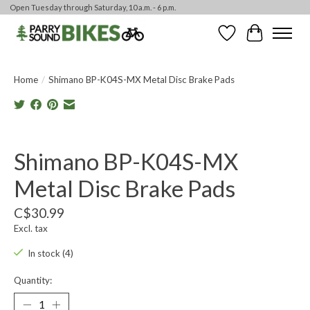
Open Tuesday through Saturday, 10 a.m. - 6 p.m.
Wishlist
Cart
Home
/
Shimano BP-K04S-MX Metal Disc Brake Pads
Product image slideshow Items
Shimano BP-K04S-MX
Metal Disc Brake Pads
C$30.99
Excl. tax
In stock (4)
Quantity: