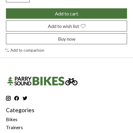
Add to cart
Add to wish list
Buy now
Add to comparison
Categories
Bikes
Trainers