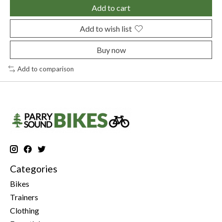
Add to cart
Add to wish list
Buy now
Add to comparison
Categories
Bikes
Trainers
Clothing