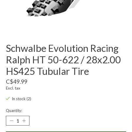
Schwalbe Evolution Racing
Ralph HT 50-622 / 28x2.00
HS425 Tubular Tire
C$49.99
Excl. tax
In stock (2)
Quantity: