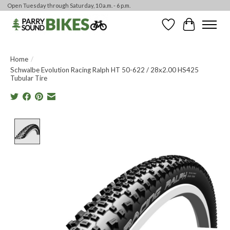
Open Tuesday through Saturday, 10 a.m. - 6 p.m.
Wishlist
Cart
Home
/
Schwalbe Evolution Racing Ralph HT 50-622 / 28x2.00 HS425
Tubular Tire
Product image slideshow Items