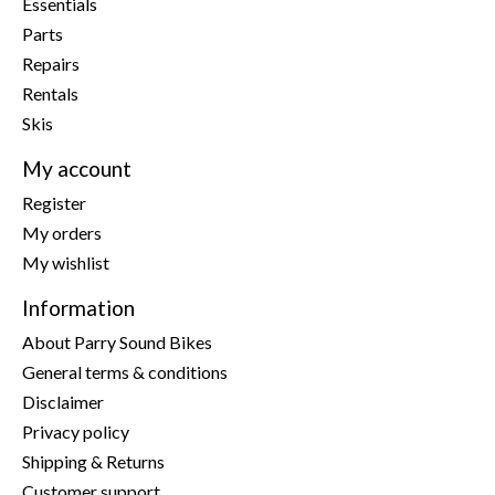
Essentials
Parts
Repairs
Rentals
Skis
My account
Register
My orders
My wishlist
Information
About Parry Sound Bikes
General terms & conditions
Disclaimer
Privacy policy
Shipping & Returns
Customer support