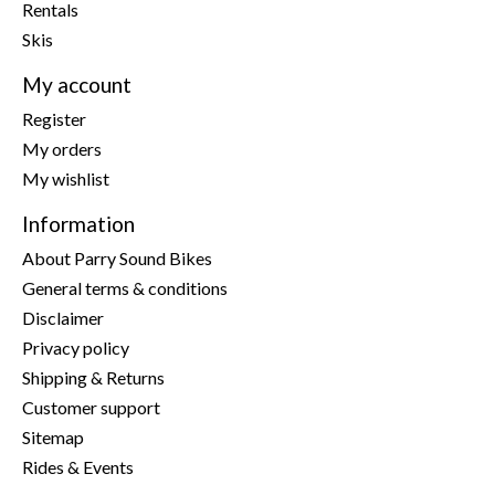
Rentals
Skis
My account
Register
My orders
My wishlist
Information
About Parry Sound Bikes
General terms & conditions
Disclaimer
Privacy policy
Shipping & Returns
Customer support
Sitemap
Rides & Events