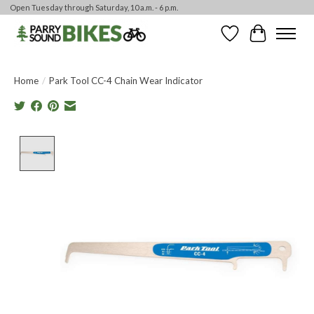
Open Tuesday through Saturday, 10 a.m. - 6 p.m.
Wishlist
Cart
Home
/
Park Tool CC-4 Chain Wear Indicator
Product image slideshow Items