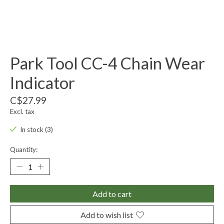
Park Tool CC-4 Chain Wear
Indicator
C$27.99
Excl. tax
In stock (3)
Quantity:
Add to cart
Add to wish list