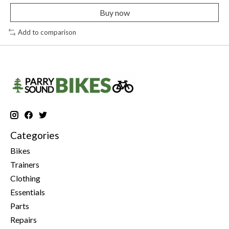
Buy now
Add to comparison
Categories
Bikes
Trainers
Clothing
Essentials
Parts
Repairs