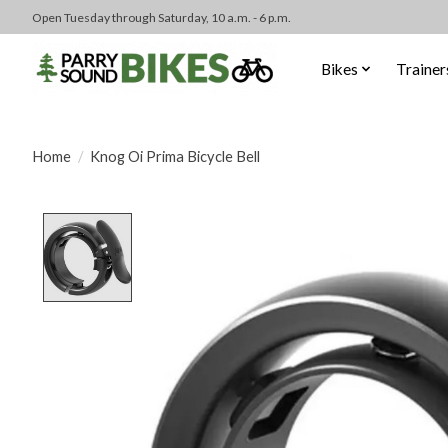
Open Tuesday through Saturday, 10 a.m. - 6 p.m.
Bikes
Trainer
Home
/
Knog Oi Prima Bicycle Bell
Product image slideshow Items