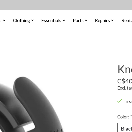
s
Clothing
Essentials
Parts
Repairs
Renta
Kno
C$40
Excl. ta
In s
Color: