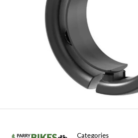
Categories