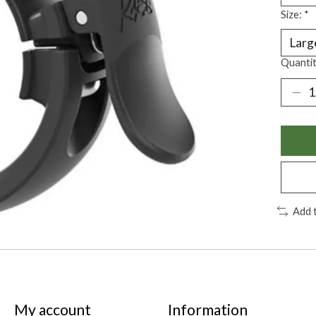
Size:
*
Quantit
Add 
My account
Information