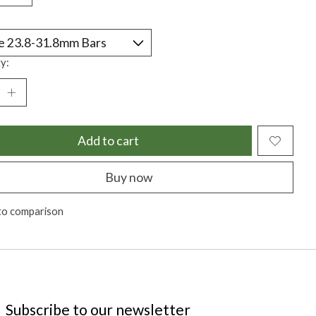
y:
Add to cart
Buy now
to comparison
Subscribe to our newsletter