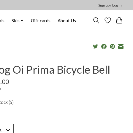
Sign up / Log in
ls
Skis
Gift cards
About Us
g Oi Prima Bicycle Bell
.00
x
tock (5)
*