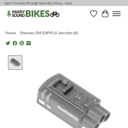
Open Tuesday through Saturday, 10 a.m. - 6 p.m.
Wishlist
Cart
Home
/
Shimano SM-EW90-A Junction (A)
Product image slideshow Items