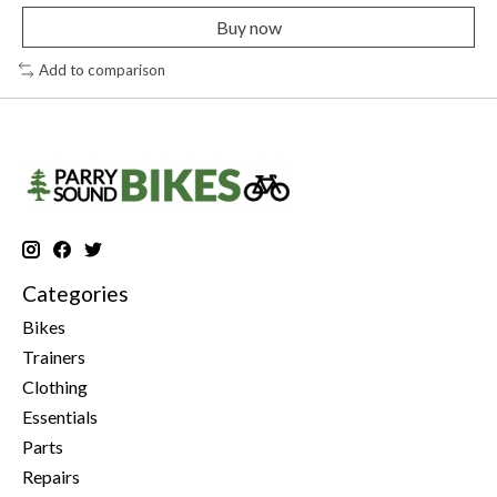
Buy now
Add to comparison
Categories
Bikes
Trainers
Clothing
Essentials
Parts
Repairs