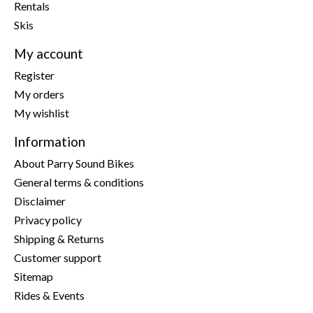
Rentals
Skis
My account
Register
My orders
My wishlist
Information
About Parry Sound Bikes
General terms & conditions
Disclaimer
Privacy policy
Shipping & Returns
Customer support
Sitemap
Rides & Events