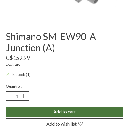
Shimano SM-EW90-A
Junction (A)
C$159.99
Excl. tax
In stock (1)
Quantity:
Add to cart
Add to wish list