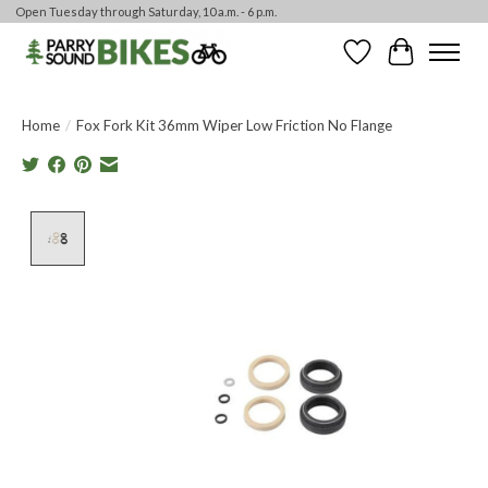
Open Tuesday through Saturday, 10 a.m. - 6 p.m.
Wishlist
Cart
Home
/
Fox Fork Kit 36mm Wiper Low Friction No Flange
Product image slideshow Items