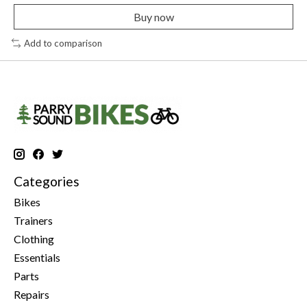
Buy now
Add to comparison
Categories
Bikes
Trainers
Clothing
Essentials
Parts
Repairs