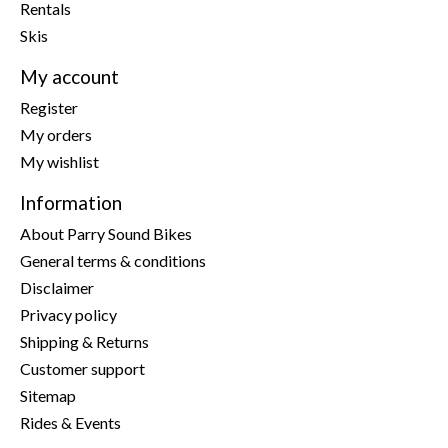
Rentals
Skis
My account
Register
My orders
My wishlist
Information
About Parry Sound Bikes
General terms & conditions
Disclaimer
Privacy policy
Shipping & Returns
Customer support
Sitemap
Rides & Events