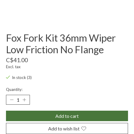
Fox Fork Kit 36mm Wiper
Low Friction No Flange
C$41.00
Excl. tax
In stock (3)
Quantity:
Add to cart
Add to wish list