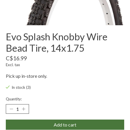
Evo Splash Knobby Wire
Bead Tire, 14x1.75
C$16.99
Excl. tax
Pick up in-store only.
In stock (3)
Quantity:
Add to cart