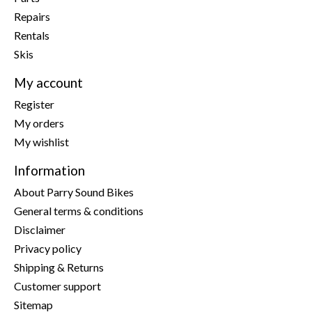
Repairs
Rentals
Skis
My account
Register
My orders
My wishlist
Information
About Parry Sound Bikes
General terms & conditions
Disclaimer
Privacy policy
Shipping & Returns
Customer support
Sitemap