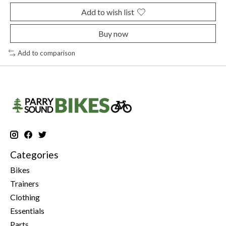
Add to wish list
Buy now
Add to comparison
Categories
Bikes
Trainers
Clothing
Essentials
Parts