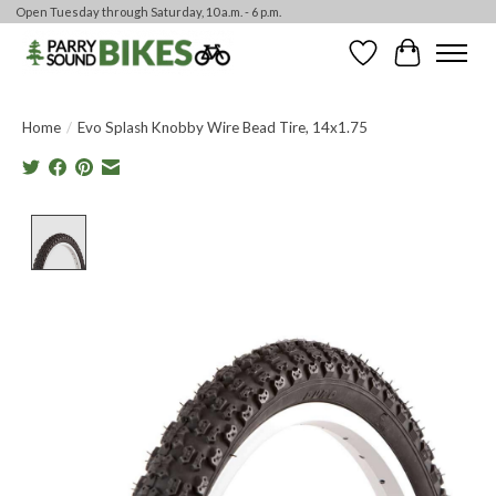
Open Tuesday through Saturday, 10 a.m. - 6 p.m.
Wishlist
Cart
Home
/
Evo Splash Knobby Wire Bead Tire, 14x1.75
Product image slideshow Items