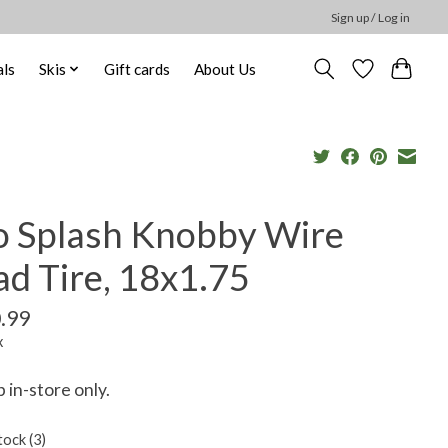
Sign up / Log in
ls
Skis
Gift cards
About Us
o Splash Knobby Wire
d Tire, 18x1.75
.99
x
p in-store only.
tock (3)