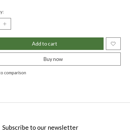
y:
Add to cart
Buy now
to comparison
Subscribe to our newsletter