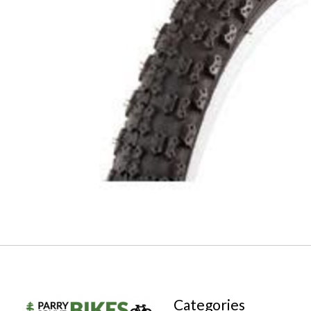
Categories