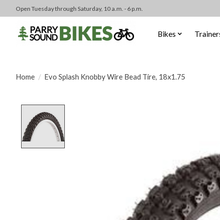
Open Tuesday through Saturday, 10 a.m. - 6 p.m.
Bikes
Trainer
Home
/
Evo Splash Knobby Wire Bead Tire, 18x1.75
Product image slideshow Items