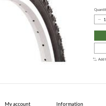
Quantit
Add 
My account
Information