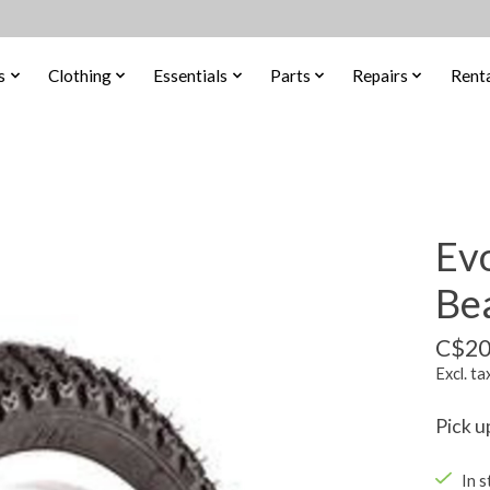
s
Clothing
Essentials
Parts
Repairs
Renta
Ev
Bea
C$20
Excl. ta
Pick u
In s