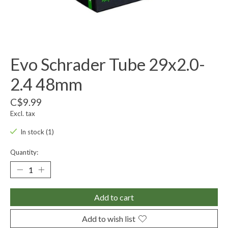
Evo Schrader Tube 29x2.0-
2.4 48mm
C$9.99
Excl. tax
In stock (1)
Quantity:
Add to cart
Add to wish list