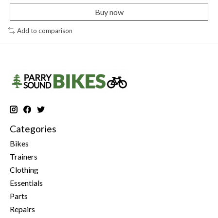
Buy now
Add to comparison
Categories
Bikes
Trainers
Clothing
Essentials
Parts
Repairs