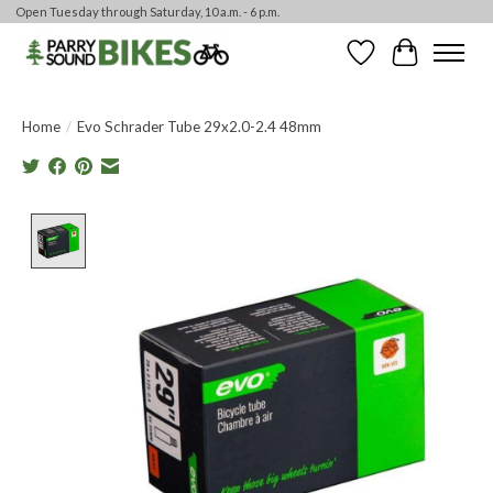
Open Tuesday through Saturday, 10 a.m. - 6 p.m.
Wishlist
Cart
Home
/
Evo Schrader Tube 29x2.0-2.4 48mm
Product image slideshow Items