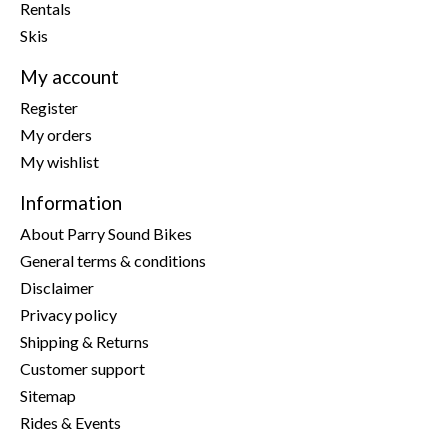
Rentals
Skis
My account
Register
My orders
My wishlist
Information
About Parry Sound Bikes
General terms & conditions
Disclaimer
Privacy policy
Shipping & Returns
Customer support
Sitemap
Rides & Events