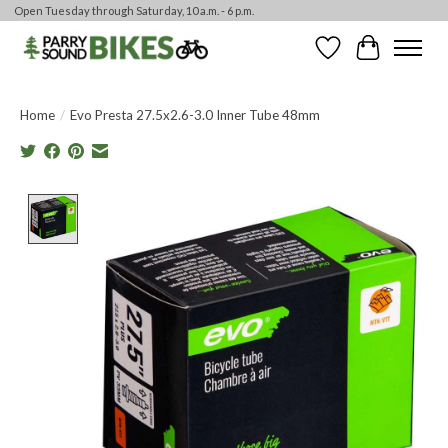
Open Tuesday through Saturday, 10 a.m. - 6 p.m.
Wishlist
Cart
Home
/
Evo Presta 27.5x2.6-3.0 Inner Tube 48mm
Product image slideshow Items