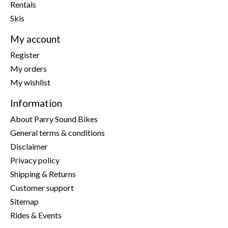
Rentals
Skis
My account
Register
My orders
My wishlist
Information
About Parry Sound Bikes
General terms & conditions
Disclaimer
Privacy policy
Shipping & Returns
Customer support
Sitemap
Rides & Events