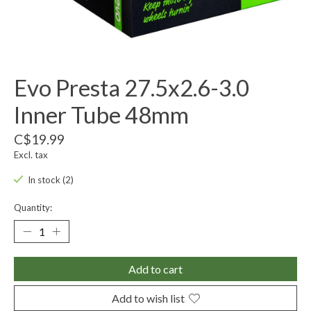
Evo Presta 27.5x2.6-3.0
Inner Tube 48mm
C$19.99
Excl. tax
In stock (2)
Quantity:
Add to cart
Add to wish list