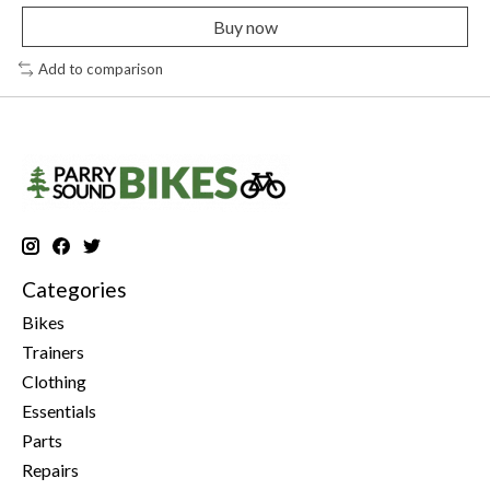
Buy now
Add to comparison
Categories
Bikes
Trainers
Clothing
Essentials
Parts
Repairs