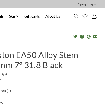
Sign up / Log in
ls
Skis
Gift cards
About Us
ston EA50 Alloy Stem
mm 7º 31.8 Black
.99
x
tock (1)
y: