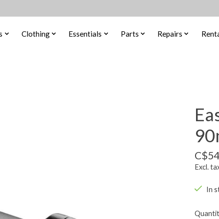
s
Clothing
Essentials
Parts
Repairs
Renta
Ea
90
C$54
Excl. ta
In s
Quantit