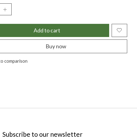
Add to cart
Buy now
to comparison
Subscribe to our newsletter