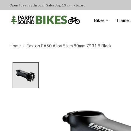
Open Tuesday through Saturday, 10 a.m. - 6 p.m.
Bikes
Trainer
Home
/
Easton EA50 Alloy Stem 90mm 7º 31.8 Black
Product image slideshow Items