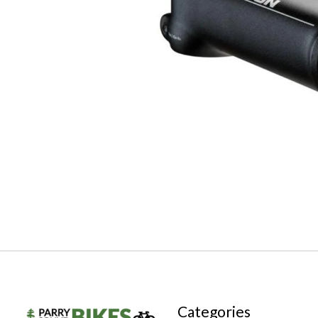
Categories