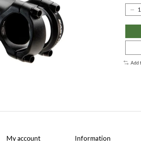
Add 
My account
Information