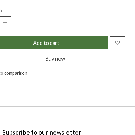
y:
Add to cart
Buy now
to comparison
Subscribe to our newsletter