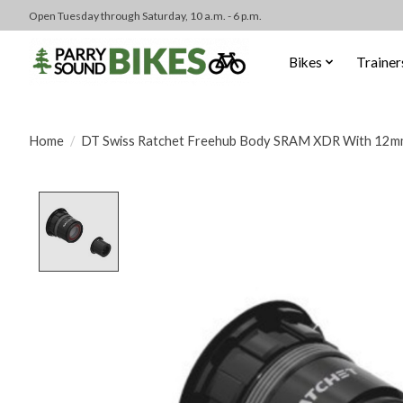
Open Tuesday through Saturday, 10 a.m. - 6 p.m.
Bikes
Trainer
Home
/
DT Swiss Ratchet Freehub Body SRAM XDR With 12m
Product image slideshow Items