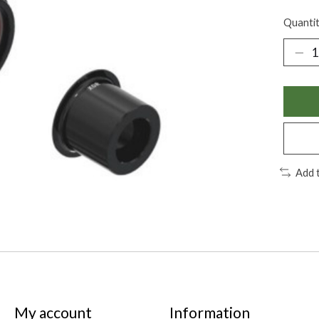
Quantit
Add 
My account
Information