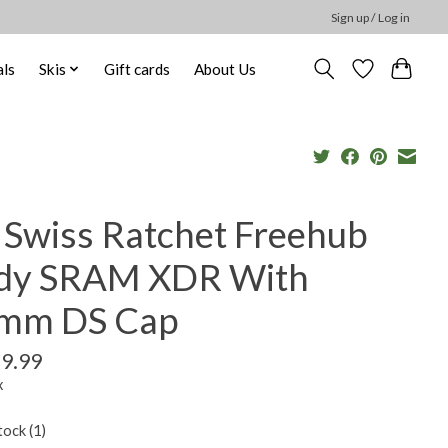
Sign up / Log in
ls
Skis
Gift cards
About Us
 Swiss Ratchet Freehub
dy SRAM XDR With
mm DS Cap
9.99
x
tock (1)