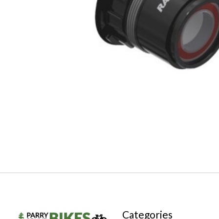
Categories