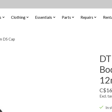
s
Clothing
Essentials
Parts
Repairs
Renta
m DS Cap
DT
Bo
12
C$16
Excl. ta
In s