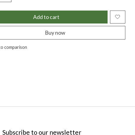
Add to cart
Buy now
to comparison
Subscribe to our newsletter