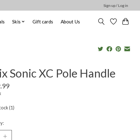
Sign up / Log in
ls
Skis
Gift cards
About Us
ix Sonic XC Pole Handle
.99
x
tock (1)
y: