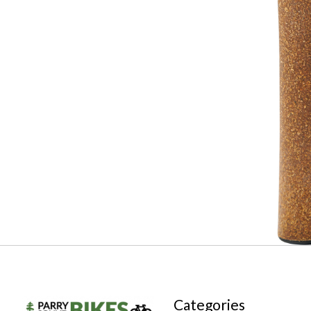
Categories