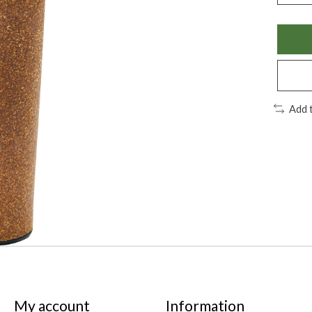
Add 
My account
Information