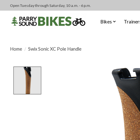
Open Tuesday through Saturday, 10 a.m. - 6 p.m.
Bikes
Trainer
Home
/
Swix Sonic XC Pole Handle
Product image slideshow Items