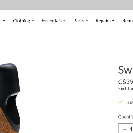
s
Clothing
Essentials
Parts
Repairs
Renta
Sw
C$39
Excl. ta
In s
Quantit