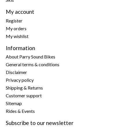
My account
Register
My orders
My wishlist
Information
About Parry Sound Bikes
General terms & conditions
Disclaimer
Privacy policy
Shipping & Returns
Customer support
Sitemap
Rides & Events
Subscribe to our newsletter