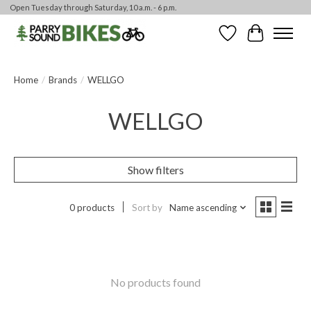
Open Tuesday through Saturday, 10 a.m. - 6 p.m.
Wishlist
Cart
Home
/
Brands
/
WELLGO
WELLGO
Show filters
0 products
Sort by
Name ascending
No products found