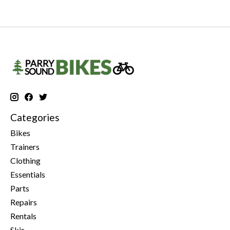
Categories
Bikes
Trainers
Clothing
Essentials
Parts
Repairs
Rentals
Skis