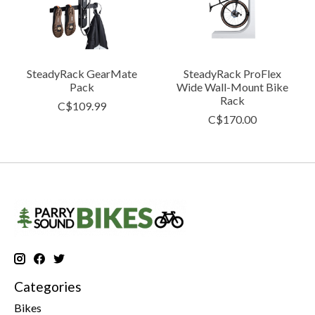
SteadyRack GearMate
SteadyRack ProFlex
Pack
Wide Wall-Mount Bike
Rack
C$109.99
C$170.00
Categories
Bikes