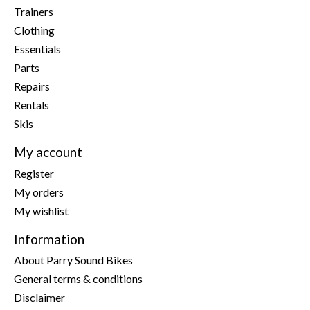
Trainers
Clothing
Essentials
Parts
Repairs
Rentals
Skis
My account
Register
My orders
My wishlist
Information
About Parry Sound Bikes
General terms & conditions
Disclaimer