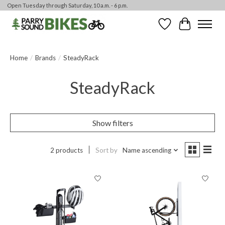
Open Tuesday through Saturday, 10 a.m. - 6 p.m.
Wishlist
Cart
Home
/
Brands
/
SteadyRack
SteadyRack
Show filters
2 products
Sort by
Name ascending