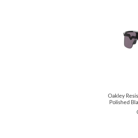
Oakley Resis
Polished Bl