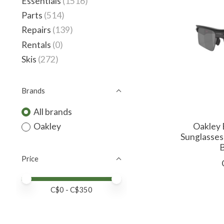
Essentials
(1516)
Parts
(514)
Repairs
(139)
Rentals
(0)
Skis
(272)
Brands
All brands
Oakley 
Oakley
Sunglasses
B
Price
Price minimum value
Price maximum value
C$
0
- C$
350