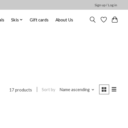
Sign up / Log in
ls
Skis
Gift cards
About Us
Sort by
Name ascending
17 products