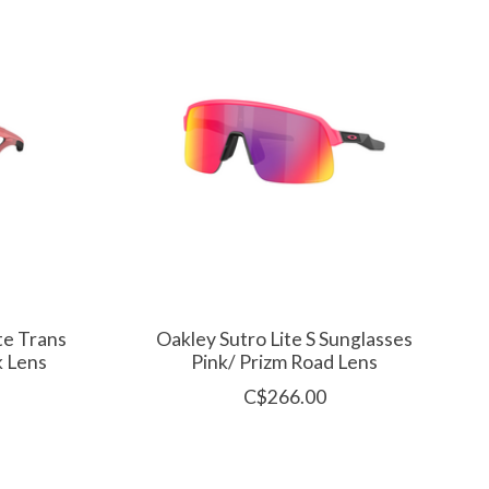
te Trans
Oakley Sutro Lite S Sunglasses
k Lens
Pink/ Prizm Road Lens
C$266.00