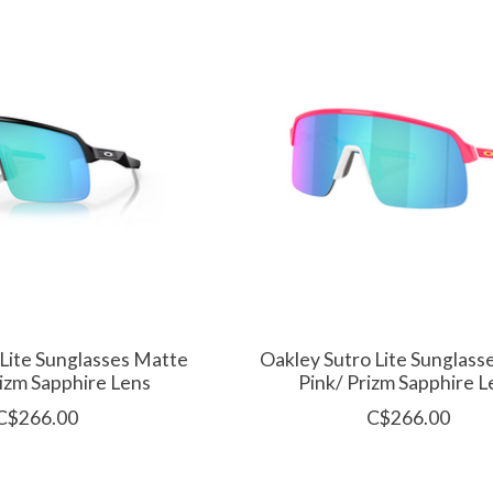
 Lite Sunglasses Matte
Oakley Sutro Lite Sunglas
rizm Sapphire Lens
Pink/ Prizm Sapphire L
C$266.00
C$266.00