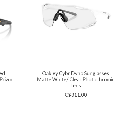
ed
Oakley Cybr Dyno Sunglasses
 Prizm
Matte White/ Clear Photochromic
Lens
C$311.00