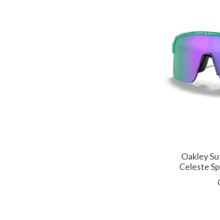
Oakley Su
Celeste Sp