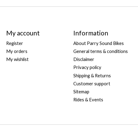
My account
Information
Register
About Parry Sound Bikes
My orders
General terms & conditions
My wishlist
Disclaimer
Privacy policy
Shipping & Returns
Customer support
Sitemap
Rides & Events