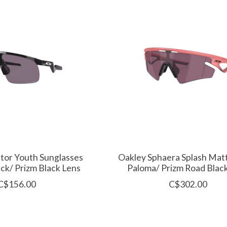
tor Youth Sunglasses
Oakley Sphaera Splash Mat
ack/ Prizm Black Lens
Paloma/ Prizm Road Blac
C$156.00
C$302.00