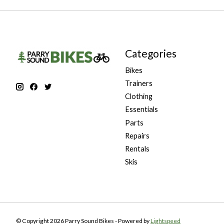
Categories
Bikes
Trainers
Clothing
Essentials
Parts
Repairs
Rentals
Skis
© Copyright 2026 Parry Sound Bikes - Powered by
Lightspeed