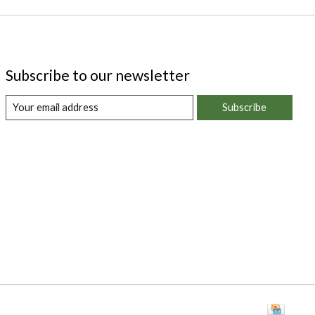
Subscribe to our newsletter
Subscribe