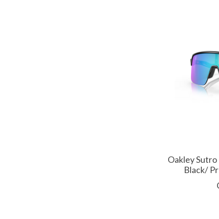
Oakley Sutro
Black/ P