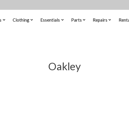
s
Clothing
Essentials
Parts
Repairs
Renta
Oakley