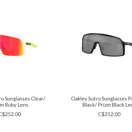
ro Sunglasses Clear/
Oakley Sutro Sunglasses P
zm Ruby Lens
Black/ Prizm Black Le
C$252.00
C$252.00