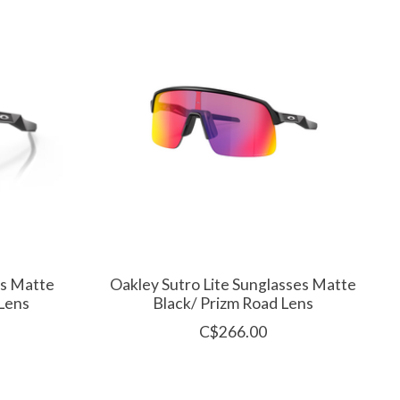
es Matte
Oakley Sutro Lite Sunglasses Matte
 Lens
Black/ Prizm Road Lens
C$266.00