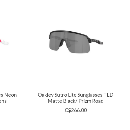
ses Neon
Oakley Sutro Lite Sunglasses TLD
ens
Matte Black/ Prizm Road
C$266.00