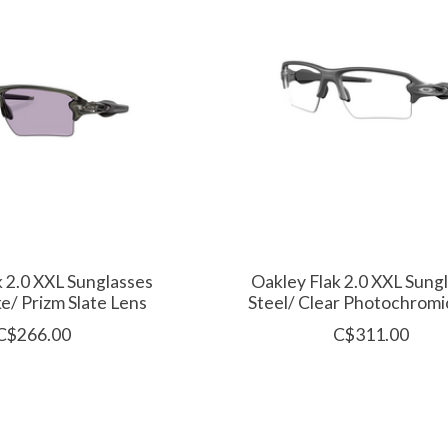
k 2.0 XXL Sunglasses
Oakley Flak 2.0 XXL Sung
e/ Prizm Slate Lens
Steel/ Clear Photochromi
C$266.00
C$311.00