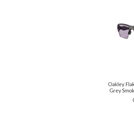
Oakley Fla
Grey Smok