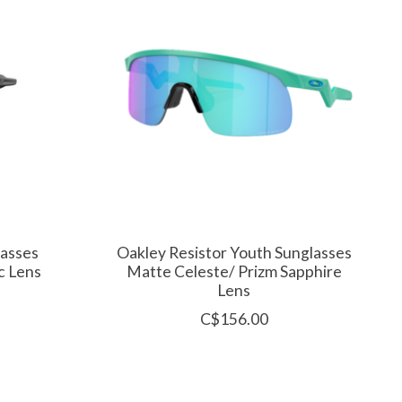
lasses
Oakley Resistor Youth Sunglasses
c Lens
Matte Celeste/ Prizm Sapphire
Lens
C$156.00