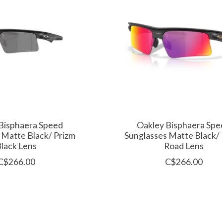
Bisphaera Speed
Oakley Bisphaera Spe
 Matte Black/ Prizm
Sunglasses Matte Black/
lack Lens
Road Lens
C$266.00
C$266.00