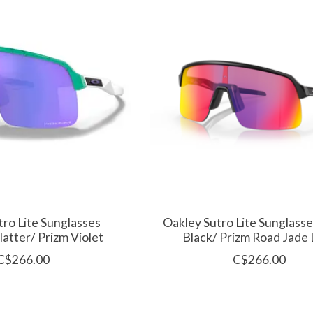
tro Lite Sunglasses
Oakley Sutro Lite Sunglass
latter/ Prizm Violet
Black/ Prizm Road Jade
C$266.00
C$266.00