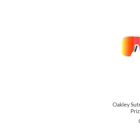
Oakley Sut
Pri