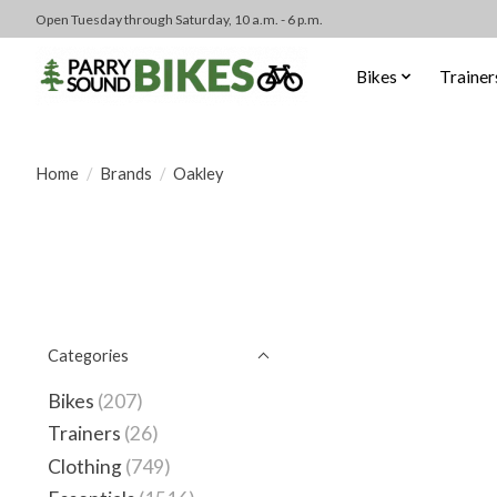
Open Tuesday through Saturday, 10 a.m. - 6 p.m.
Bikes
Trainer
Home
/
Brands
/
Oakley
Categories
Bikes
(207)
Trainers
(26)
Clothing
(749)