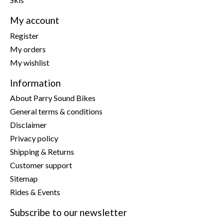
My account
Register
My orders
My wishlist
Information
About Parry Sound Bikes
General terms & conditions
Disclaimer
Privacy policy
Shipping & Returns
Customer support
Sitemap
Rides & Events
Subscribe to our newsletter