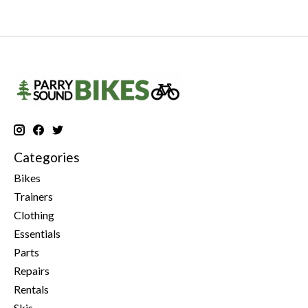
Categories
Bikes
Trainers
Clothing
Essentials
Parts
Repairs
Rentals
Skis