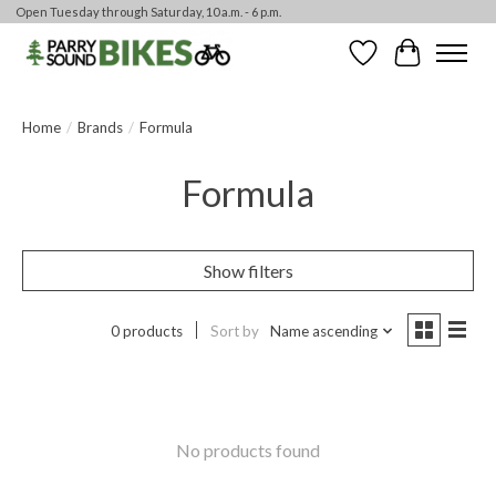
Open Tuesday through Saturday, 10 a.m. - 6 p.m.
Wishlist
Cart
Home
/
Brands
/
Formula
Formula
Show filters
0 products
Sort by
Name ascending
No products found