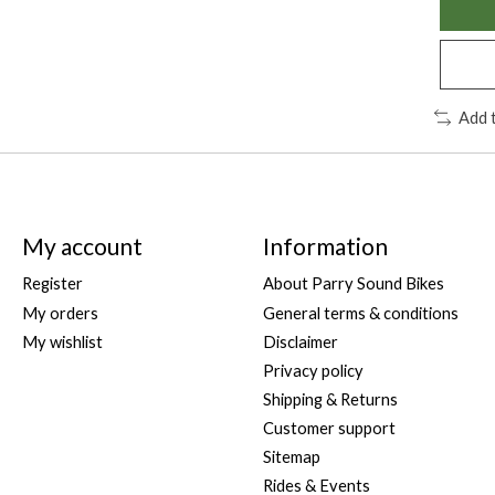
Add 
My account
Information
Register
About Parry Sound Bikes
My orders
General terms & conditions
My wishlist
Disclaimer
Privacy policy
Shipping & Returns
Customer support
Sitemap
Rides & Events