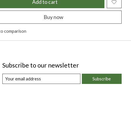
Add to cart
Buy now
to comparison
Subscribe to our newsletter
Subscribe