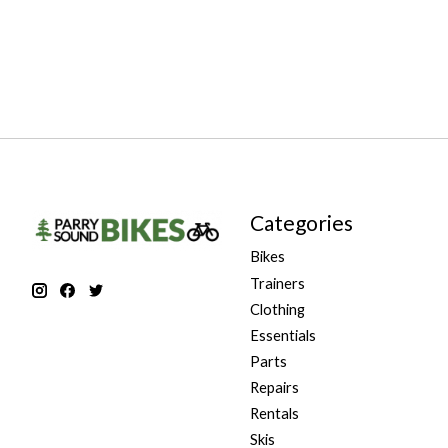
Categories
Bikes
Trainers
Clothing
Essentials
Parts
Repairs
Rentals
Skis