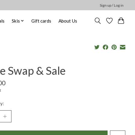
Sign up / Log in
ls
Skis
Gift cards
About Us
ke Swap & Sale
00
x
y: