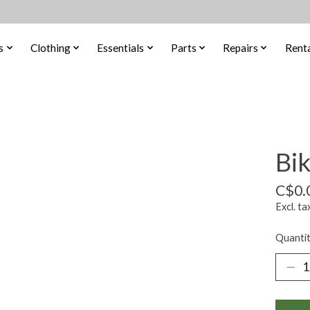
s
Clothing
Essentials
Parts
Repairs
Renta
Bi
C$0.
Excl. ta
Quantit