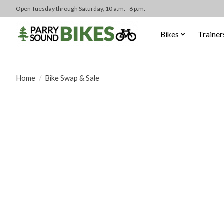
Open Tuesday through Saturday, 10 a.m. - 6 p.m.
Bikes
Trainer
Home
/
Bike Swap & Sale
Product image slideshow Items