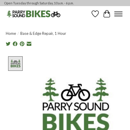
Open Tuesday through Saturday, 10 a.m. - 6 p.m.
Wishlist
Cart
Home
/
Base & Edge Repair, 1 Hour
Product image slideshow Items