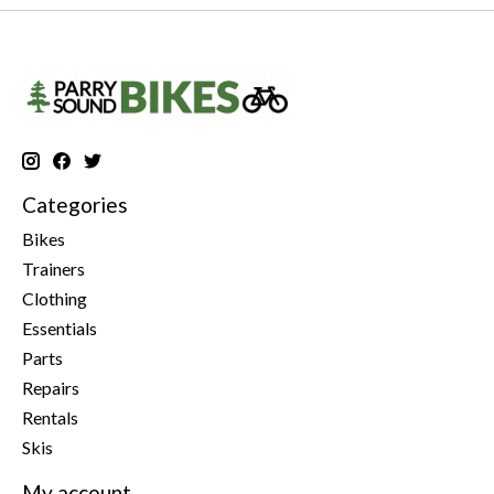
Categories
Bikes
Trainers
Clothing
Essentials
Parts
Repairs
Rentals
Skis
My account