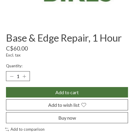
Base & Edge Repair, 1 Hour
C$60.00
Excl. tax
Quantity:
Add to cart
Add to wish list
Buy now
Add to comparison