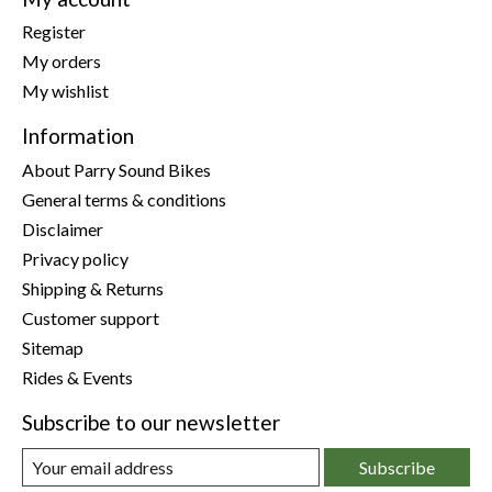
Register
My orders
My wishlist
Information
About Parry Sound Bikes
General terms & conditions
Disclaimer
Privacy policy
Shipping & Returns
Customer support
Sitemap
Rides & Events
Subscribe to our newsletter
Subscribe