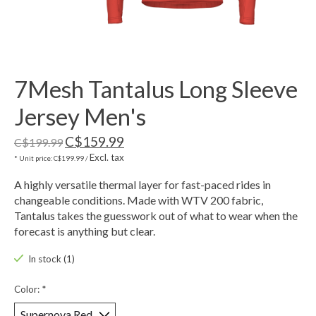
7Mesh Tantalus Long Sleeve
Jersey Men's
C$159.99
C$199.99
Excl. tax
* Unit price: C$199.99 /
A highly versatile thermal layer for fast-paced rides in
changeable conditions. Made with WTV 200 fabric,
Tantalus takes the guesswork out of what to wear when the
forecast is anything but clear.
In stock (1)
Color:
*