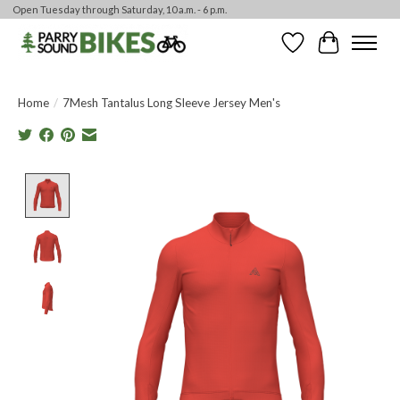
Open Tuesday through Saturday, 10 a.m. - 6 p.m.
Wishlist
Cart
Home
/
7Mesh Tantalus Long Sleeve Jersey Men's
Product image slideshow Items