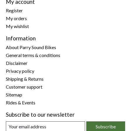
My account
Register
My orders
My wishlist
Information
About Parry Sound Bikes
General terms & conditions
Disclaimer
Privacy policy
Shipping & Returns
Customer support
Sitemap
Rides & Events
Subscribe to our newsletter
Subscribe