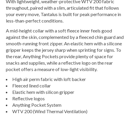
With lightweight, weather-protective WTV 200 fabric
throughout, paired with a slim, articulated fit that follows
your every move, Tantalus is built for peak performance in
less-than-perfect conditions.
A mid-height collar with a soft fleece inner feels good
against the skin, complemented by a fleeced chin guard and
smooth-running front zipper. An elastic hem with a silicone
gripper keeps the jersey sharp when sprinting for signs. To
the rear, Anything Pockets provide plenty of space for
snacks and supplies, while a reflective logo on the rear
pocket offers a measure of low-light visibility.
High air perm fabric with loft backer
Fleeced lined collar
Elastic hem with silicon gripper
Reflective logos
Anything Pocket System
WTV 200 (Wind Thermal Ventilation)