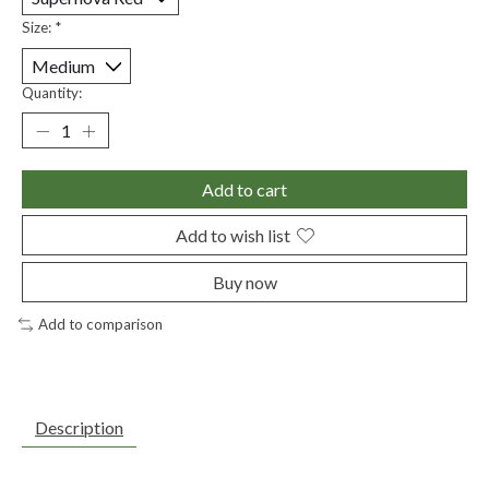
Size:
*
Quantity:
Add to cart
Add to wish list
Buy now
Add to comparison
Description