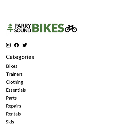
Categories
Bikes
Trainers
Clothing
Essentials
Parts
Repairs
Rentals
Skis