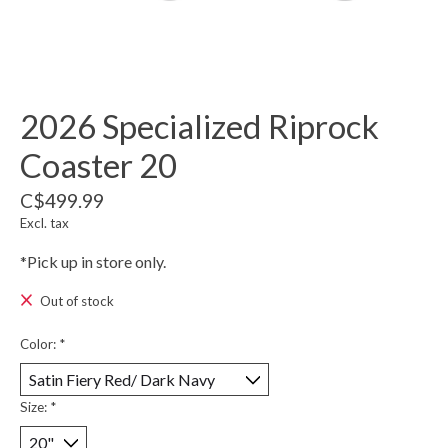
2026 Specialized Riprock
Coaster 20
C$499.99
Excl. tax
*Pick up in store only.
Out of stock
Color:
*
Size:
*