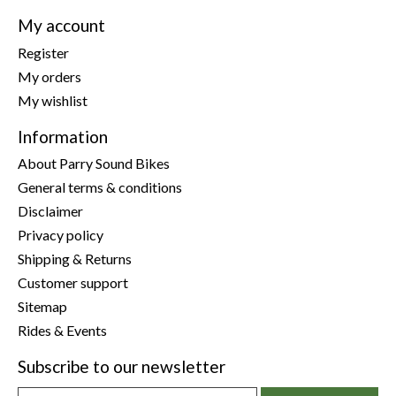
My account
Register
My orders
My wishlist
Information
About Parry Sound Bikes
General terms & conditions
Disclaimer
Privacy policy
Shipping & Returns
Customer support
Sitemap
Rides & Events
Subscribe to our newsletter