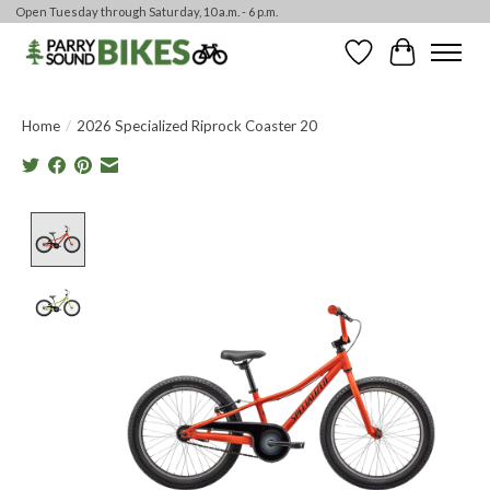
Open Tuesday through Saturday, 10 a.m. - 6 p.m.
Wishlist
Cart
Home
/
2026 Specialized Riprock Coaster 20
Product image slideshow Items