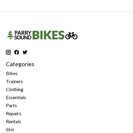
Categories
Bikes
Trainers
Clothing
Essentials
Parts
Repairs
Rentals
Skis