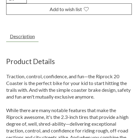
Add to wish list
Description
Product Details
Traction, control, confidence, and fun—the Riprock 20
Coaster is the perfect bike for your kid to start hitting the
trails with. And with the simple coaster brake design, safety
and fun aren't mutually exclusive anymore.
While there are many notable features that make the
Riprock awesome, it's the 2.3-inch tires that provide a high
degree of, well, shred-ability—delivering exceptional
traction, control, and confidence for riding rough, off-road
sections and city streets alike. And when you combine the