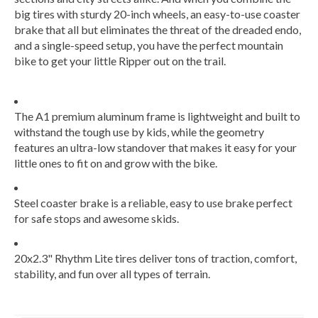
big tires with sturdy 20-inch wheels, an easy-to-use coaster
brake that all but eliminates the threat of the dreaded endo,
and a single-speed setup, you have the perfect mountain
bike to get your little Ripper out on the trail.
The A1 premium aluminum frame is lightweight and built to
withstand the tough use by kids, while the geometry
features an ultra-low standover that makes it easy for your
little ones to fit on and grow with the bike.
Steel coaster brake is a reliable, easy to use brake perfect
for safe stops and awesome skids.
20x2.3" Rhythm Lite tires deliver tons of traction, comfort,
stability, and fun over all types of terrain.